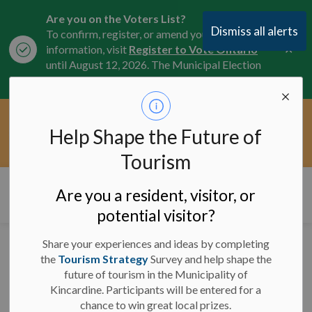
Are you on the Voters List?
Dismiss all alerts
To confirm, register, or amend your
Clo
information, visit
Register to Vote Ontario
aler
until August 12, 2026. The Municipal Election
is October 26, 2026.
Current Service Interruptions -
Help Shape the Future of
Clo
Click here for the latest Municipal road, trail,
aler
water, and service updates.
Tourism
Municipality of Kincardine
Are you a resident, visitor, or
potential visitor?
Share your experiences and ideas by completing
News
the
Tourism Strategy
Survey and help shape the
future of tourism in the Municipality of
Kincardine. Participants will be entered for a
chance to win great local prizes.