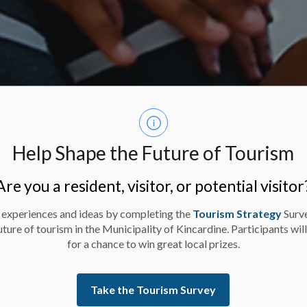
Help Shape the Future of Tourism
Are you a resident, visitor, or potential visitor
 experiences and ideas by completing the
Tourism Strategy
Surv
uture of tourism in the Municipality of Kincardine. Participants wil
for a chance to win great local prizes.
Take the Tourism Survey