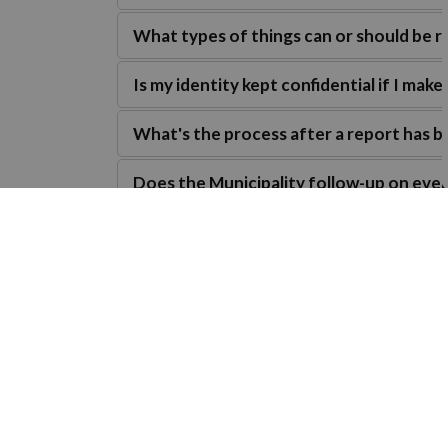
What types of things can or should be 
Is my identity kept confidential if I make
What's the process after a report has 
Does the Municipality follow-up on ever
Are there consequences?
Connect and subscribe
Discover how you can connect with us and s
t