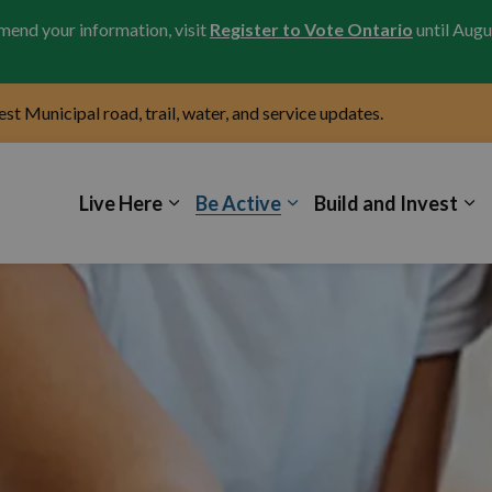
amend your information, visit
Register to Vote Ontario
until Augu
test Municipal road, trail, water, and service updates.
icipality of Kincardine
Live Here
Be Active
Build and Invest