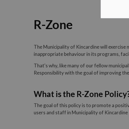
R-Zone
The Municipality of Kincardine will exercise 
inappropriate behaviour in its programs, facil
That's why, like many of our fellow municipa
Responsibility with the goal of improving t
What is the R-Zone Policy
The goal of this policy is to promote a posit
users and staff in Municipality of Kincardine 