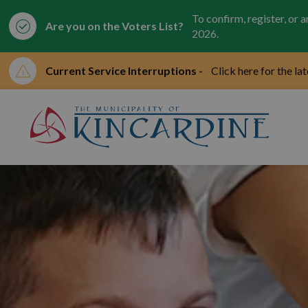
To confirm, register, or 
Are you on the Voters List?
2026.
Current Service Interruptions -
Click here for the la
Mun