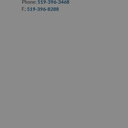
Phone:
519-396-3468
F.:
519-396-8288