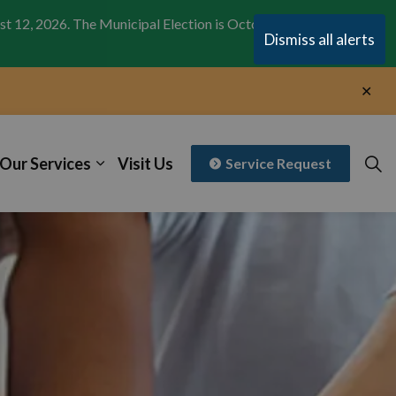
st 12, 2026. The Municipal Election is October 26,
Clo
Dismiss all alerts
aler
Clo
aler
Our Services
Visit Us
Service Request