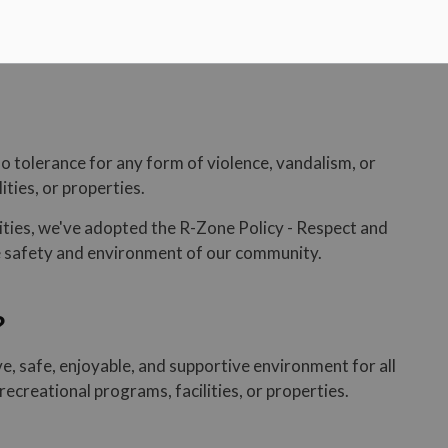
no tolerance for any form of violence, vandalism, or
ities, or properties.
lities, we've adopted the R-Zone Policy - Respect and
he safety and environment of our community.
?
ive, safe, enjoyable, and supportive environment for all
recreational programs, facilities, or properties.