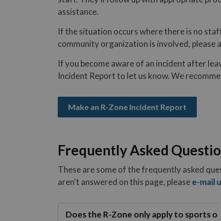
assistance.
If the situation occurs where there is no staf
community organization is involved, please ad
If you become aware of an incident after leav
Incident Report to let us know. We recomme
Make an R-Zone Incident Report
Frequently Asked Questi
These are some of the frequently asked ques
aren't answered on this page, please
e-mail 
Does the R-Zone only apply to sports o