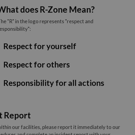
What does R-Zone Mean?
he "R" in the logo represents "respect and
esponsibility":
Respect for yourself
Respect for others
Responsibility for all actions
t Report
ithin our facilities, please report it immediately to our
ocedures and complete an incident report with your