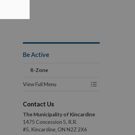
Be Active
R-Zone
View Full Menu
Toggle Menu R-Z
Contact Us
The Municipality of Kincardine
1475 Concession 5, R.R.
#5, Kincardine, ON N2Z 2X6