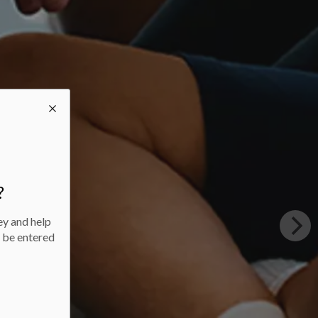
?
ey and help
l be entered