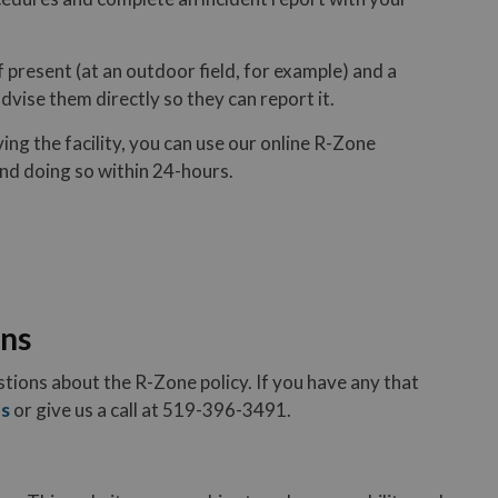
f present (at an outdoor field, for example) and a
vise them directly so they can report it.
ing the facility, you can use our online R-Zone
nd doing so within 24-hours.
ons
tions about the R-Zone policy. If you have any that
us
or give us a call at 519-396-3491.
rganizations?