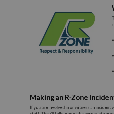
T
r
Making an R-Zone Inciden
If you are involved in or witness an incident w
staff. They'll follow up with appropriate pr