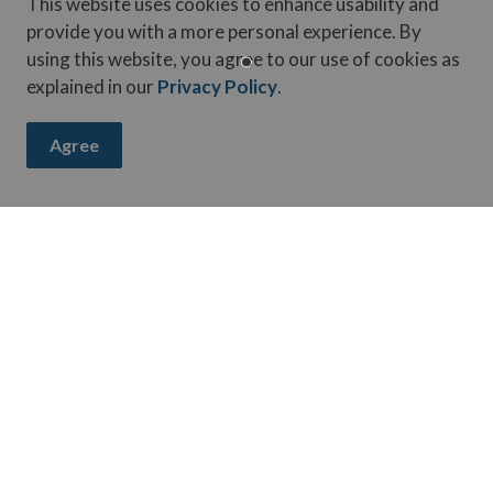
This website uses cookies to enhance usability and
provide you with a more personal experience. By
reported?
using this website, you agree to our use of cookies as
explained in our
Privacy Policy
.
 a report?
Agree
been made?
y incident?
ay up-to-date on activities, events, programs, and operation