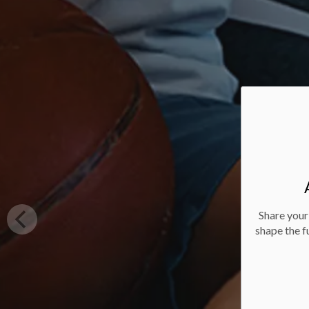
Share your
shape the f