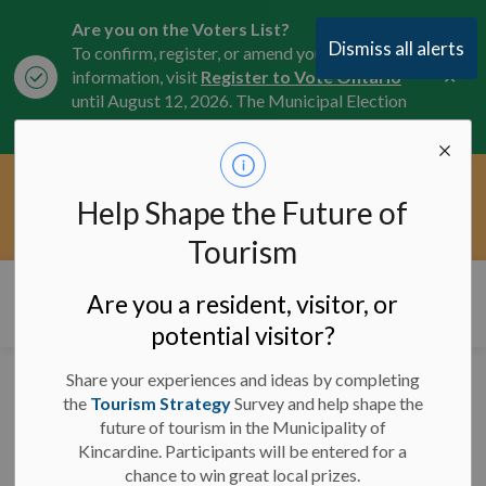
Are you on the Voters List?
Dismiss all alerts
To confirm, register, or amend your
Clo
information, visit
Register to Vote Ontario
aler
until August 12, 2026. The Municipal Election
is October 26, 2026.
Current Service Interruptions -
Help Shape the Future of
Clo
Click here for the latest Municipal road, trail,
aler
water, and service updates.
Tourism
Municipality of Kincardine
Are you a resident, visitor, or
potential visitor?
Share your experiences and ideas by completing
Bids and Tenders
the
Tourism Strategy
Survey and help shape the
future of tourism in the Municipality of
Kincardine. Participants will be entered for a
chance to win great local prizes.