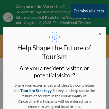
Are you on the Voters List?
Dismiss all alerts
To confirm, register, or amend your
Clo
information, visit
Register to Vote Ontario
aler
until August 12, 2026. The Municipal Election
is October 26, 2026.
Current Service Interruptions -
Help Shape the Future of
Clo
Click here for the latest Municipal road, trail,
aler
water, and service updates.
Tourism
Municipality of Kincardine
Are you a resident, visitor, or
potential visitor?
Share your experiences and ideas by completing
News
the
Tourism Strategy
Survey and help shape the
future of tourism in the Municipality of
Kincardine. Participants will be entered for a
chance to win great local prizes.