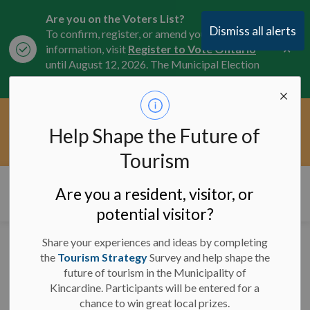
Are you on the Voters List?
Dismiss all alerts
To confirm, register, or amend your
Clo
information, visit
Register to Vote Ontario
aler
until August 12, 2026. The Municipal Election
is October 26, 2026.
Current Service Interruptions -
Help Shape the Future of
Clo
Click here for the latest Municipal road, trail,
aler
water, and service updates.
Tourism
Municipality of Kincardine
Are you a resident, visitor, or
potential visitor?
Share your experiences and ideas by completing
News
the
Tourism Strategy
Survey and help shape the
future of tourism in the Municipality of
Kincardine. Participants will be entered for a
chance to win great local prizes.