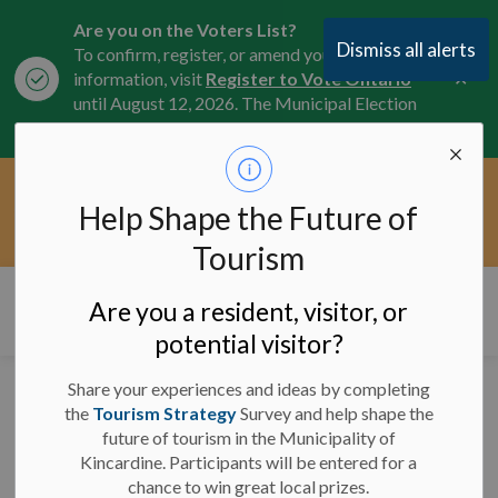
Are you on the Voters List?
Dismiss all alerts
To confirm, register, or amend your
Clo
information, visit
Register to Vote Ontario
aler
until August 12, 2026. The Municipal Election
is October 26, 2026.
Current Service Interruptions -
Help Shape the Future of
Clo
Click here for the latest Municipal road, trail,
aler
water, and service updates.
Tourism
Municipality of Kincardine
Are you a resident, visitor, or
potential visitor?
Share your experiences and ideas by completing
News
the
Tourism Strategy
Survey and help shape the
future of tourism in the Municipality of
Kincardine. Participants will be entered for a
chance to win great local prizes.