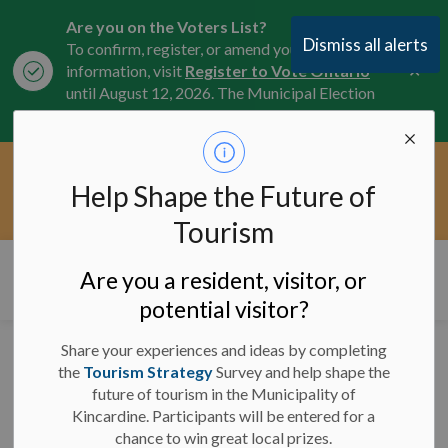
Are you on the Voters List?
Dismiss all alerts
To confirm, register, or amend your
Clo
information, visit
Register to Vote Ontario
aler
until August 12, 2026. The Municipal Election
is October 26, 2026.
Current Service Interruptions -
Help Shape the Future of
Clo
Click here for the latest Municipal road, trail,
aler
water, and service updates.
Tourism
Municipality of Kincardine
Are you a resident, visitor, or
potential visitor?
Share your experiences and ideas by completing
News
the
Tourism Strategy
Survey and help shape the
future of tourism in the Municipality of
Kincardine. Participants will be entered for a
chance to win great local prizes.