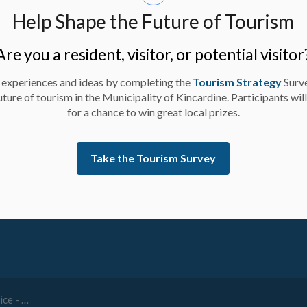
Help Shape the Future of Tourism
Are you a resident, visitor, or potential visitor
 experiences and ideas by completing the
Tourism Strategy
Surv
uture of tourism in the Municipality of Kincardine. Participants wil
for a chance to win great local prizes.
Take the Tourism Survey
ay up-to-date on activities, events, programs, and operation
ve Watermain