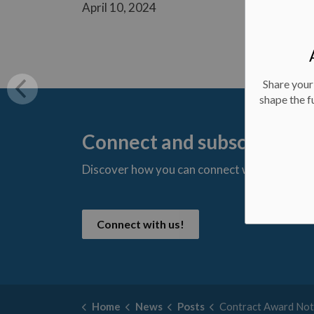
April 10, 2024
Share your
shape the f
Connect and subscribe
Discover how you can connect with us and s
t
Connect with us!
Home
News
Posts
Contract Award Notice - Re-Lining of Highland Dri