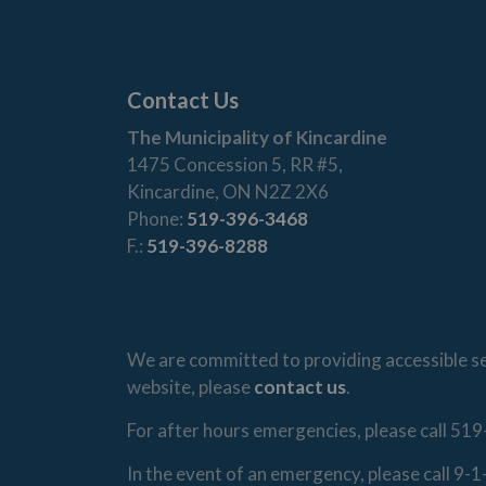
Contact Us
The Municipality of Kincardine
1475 Concession 5, RR #5,
Kincardine, ON N2Z 2X6
Phone:
519-396-3468
F.:
519-396-8288
We are committed to providing accessible ser
website, please
contact us
.
For after hours emergencies, please call 519
In the event of an emergency, please call 9-