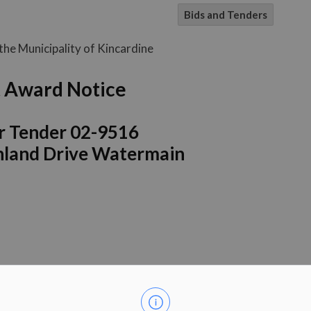
Bids and Tenders
he Municipality of Kincardine
 Award Notice
r Tender 02-9516
ghland Drive Watermain