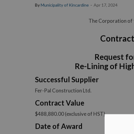
-
By
Municipality of Kincardine
Apr 17, 2024
The Corporation of t
Contract
Request fo
Re-Lining of Hi
Successful Supplier
Fer-Pal Construction Ltd.
Contract Value
$488,880.00 (exclusive of HST)
Date of Award