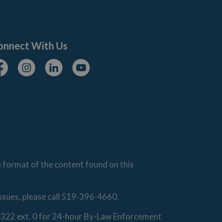
onnect With Us
cebook
Instagram
Linkedin
Youtube
e format of the content found on this
issues, please call 519-396-4660.
0-1322 ext. 0 for 24-hour By-Law Enforcement