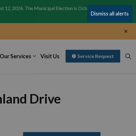
st 12, 2026. The Municipal Election is October 26,
Clo
Dismiss all alerts
aler
Clo
aler
Our Services
Visit Us
Service Request
hland Drive