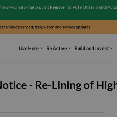
amend your information, visit
Register to Vote Ontario
until Augu
test Municipal road, trail, water, and service updates.
icipality of Kincardine
Live Here
Be Active
Build and Invest
tice - Re-Lining of Hig