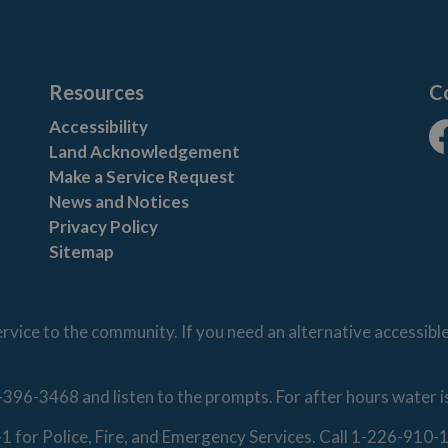
Resources
C
Accessibility
Land Acknowledgement
Fa
Make a Service Request
News and Notices
Privacy Policy
Sitemap
vice to the community. If you need an alternative accessibl
-396-3468 and listen to the prompts. For after hours water 
1-1 for Police, Fire, and Emergency Services. Call 1-226-91