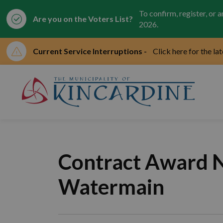
To confirm, register, or 
Are you on the Voters List?
2026.
Current Service Interruptions -
Click here for the la
Mun
Contract Award No
Watermain