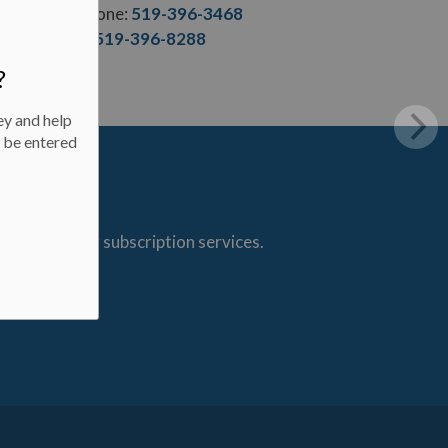
Phone:
519-396-3468
F.:
519-396-8288
?
ey and help
l be entered
s through our subscription services.