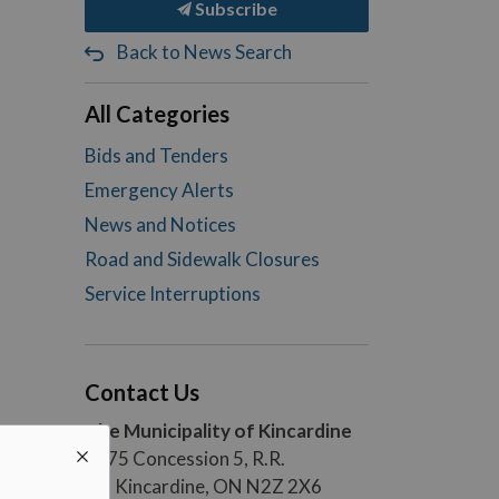
Subscribe
Back to News Search
All Categories
Bids and Tenders
Emergency Alerts
News and Notices
Road and Sidewalk Closures
Service Interruptions
Contact Us
The Municipality of Kincardine
1475 Concession 5, R.R.
#5, Kincardine, ON N2Z 2X6