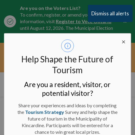
Are you on the Voters List?
Dismiss all alerts
To confirm, register, or amend your
Clo
information, visit
Register to Vote Ontario
aler
until August 12, 2026. The Municipal Election
is October 26, 2026.
Current Service Interruptions -
Help Shape the Future of
Clo
Click here for the latest Municipal road, trail,
aler
water, and service updates.
Tourism
Municipality of Kincardine
Are you a resident, visitor, or
potential visitor?
Share your experiences and ideas by completing
Media Release -
the
Tourism Strategy
Survey and help shape the
future of tourism in the Municipality of
September 28, 2023 -
Kincardine. Participants will be entered for a
Trail Blazers
chance to win great local prizes.