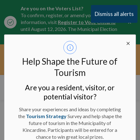
Are you on the Voters List?
Dismiss all alerts
To confirm, register, or amend your
Clo
information, visit
Register to Vote Ontario
aler
until August 12, 2026. The Municipal Election
is October 26, 2026.
Current Service Interruptions -
Help Shape the Future of
Clo
Click here for the latest Municipal road, trail,
aler
water, and service updates.
Tourism
Municipality of Kincardine
Are you a resident, visitor, or
potential visitor?
Share your experiences and ideas by completing
Significant Weather
the
Tourism Strategy
Survey and help shape the
future of tourism in the Municipality of
Event Ended - January
Kincardine. Participants will be entered for a
16, 2024
chance to win great local prizes.