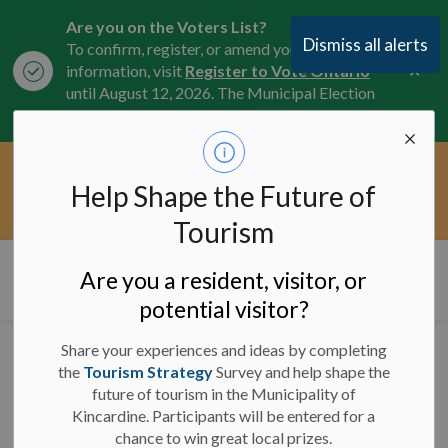
Are you on the Voters List?
Dismiss all alerts
To confirm, register, or amend your
Clo
information, visit
Register to Vote Ontario
aler
until August 12, 2026. The Municipal Election
is October 26, 2026.
Current Service Interruptions -
Help Shape the Future of
Clo
Click here for the latest Municipal road, trail,
aler
water, and service updates.
Tourism
Municipality of Kincardine
Are you a resident, visitor, or
potential visitor?
Share your experiences and ideas by completing
Flags at Half-Mast to
the
Tourism Strategy
Survey and help shape the
future of tourism in the Municipality of
Honour Remembrance
Kincardine. Participants will be entered for a
Day
chance to win great local prizes.