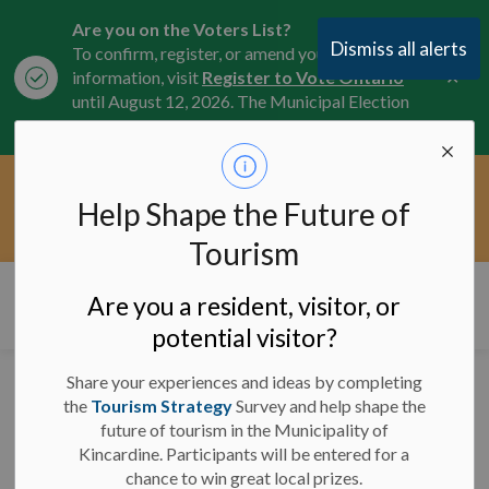
Are you on the Voters List?
Dismiss all alerts
To confirm, register, or amend your
Clo
information, visit
Register to Vote Ontario
aler
until August 12, 2026. The Municipal Election
is October 26, 2026.
Current Service Interruptions -
Help Shape the Future of
Clo
Click here for the latest Municipal road, trail,
aler
water, and service updates.
Tourism
Municipality of Kincardine
Are you a resident, visitor, or
potential visitor?
Share your experiences and ideas by completing
News and Notices
the
Tourism Strategy
Survey and help shape the
future of tourism in the Municipality of
Kincardine. Participants will be entered for a
chance to win great local prizes.