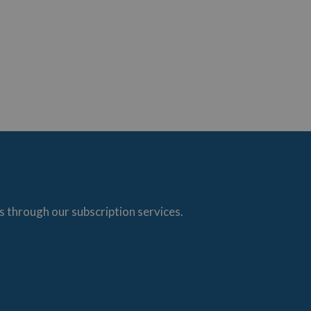
s through our subscription services.