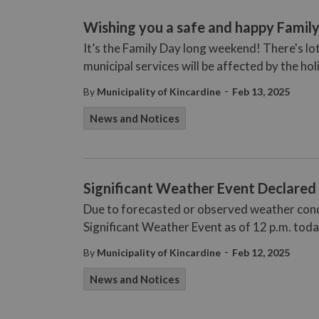
Wishing you a safe and happy Fami
It’s the Family Day long weekend! There's lo
municipal services will be affected by the hol
-
By
Municipality of Kincardine
Feb 13, 2025
News and Notices
Significant Weather Event Declared 
Due to forecasted or observed weather condit
Significant Weather Event as of 12 p.m. tod
-
By
Municipality of Kincardine
Feb 12, 2025
News and Notices