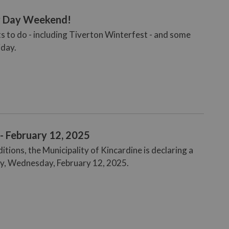
ly Day Weekend!
ts to do - including Tiverton Winterfest - and some
iday.
- February 12, 2025
ions, the Municipality of Kincardine is declaring a
ay, Wednesday, February 12, 2025.