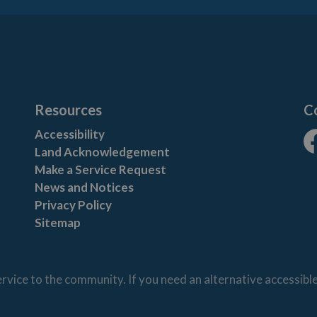
Resources
C
Accessibility
Land Acknowledgement
Fa
Make a Service Request
News and Notices
Privacy Policy
Sitemap
vice to the community. If you need an alternative accessibl