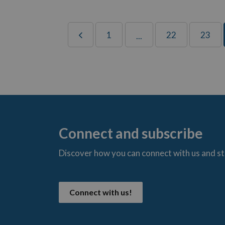
1
22
23
...
Connect and subscribe
Discover how you can connect with us and s
t
Connect with us!