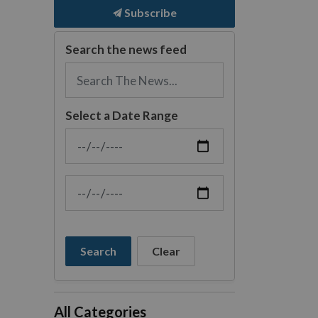
Subscribe
Search the news feed
Select a Date Range
News Feed Search Date From
News Feed Search Date To
Search
Clear
All Categories