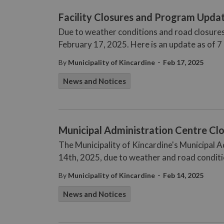
Facility Closures and Program Updat
Due to weather conditions and road closures
February 17, 2025. Here is an update as of 7
-
By
Municipality of Kincardine
Feb 17, 2025
News and Notices
Municipal Administration Centre Clo
The Municipality of Kincardine's Municipal A
14th, 2025, due to weather and road conditi
-
By
Municipality of Kincardine
Feb 14, 2025
News and Notices