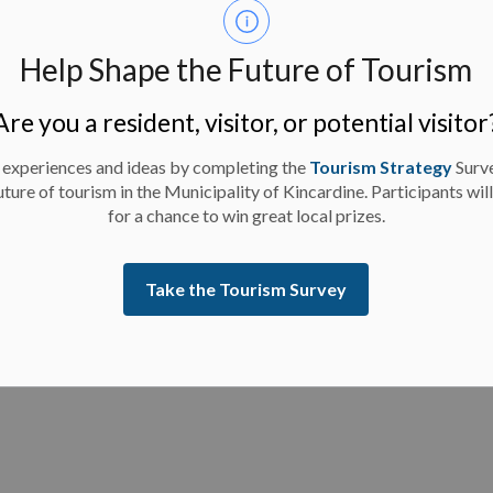
Help Shape the Future of Tourism
 Significant Weather Event effective 9:30 a.m. today,
Are you a resident, visitor, or potential visitor
 experiences and ideas by completing the
Tourism Strategy
Surv
uture of tourism in the Municipality of Kincardine. Participants wil
for a chance to win great local prizes.
Take the Tourism Survey
es - February 7, 2025 - 12 p.m. Update
 there are facility closures and program updates for
 p.m.