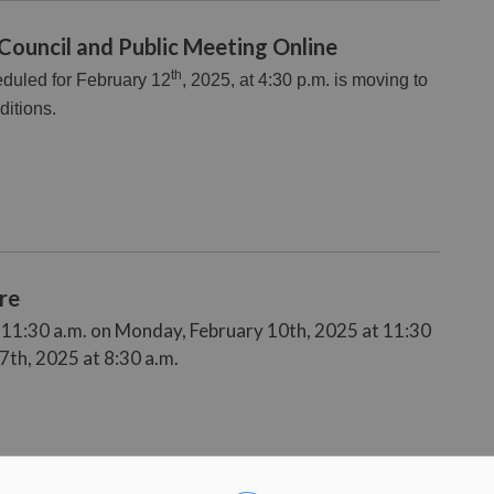
 Council and Public Meeting Online
th
eduled for February 12
, 2025, at 4:30 p.m. is moving to
ditions.
re
t 11:30 a.m. on Monday, February 10th, 2025 at 11:30
7th, 2025 at 8:30 a.m.