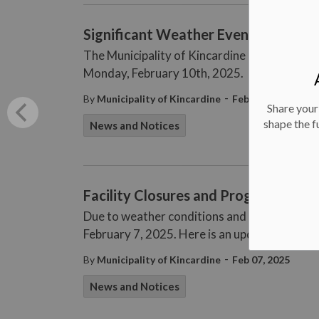
Significant Weather Event Ended
The Municipality of Kincardine has ended the
Monday, February 10th, 2025.
-
By
Municipality of Kincardine
Feb 10, 2025
Share your
shape the f
News and Notices
Facility Closures and Program Updat
Due to weather conditions and road closures
February 7, 2025. Here is an update as of 12
-
By
Municipality of Kincardine
Feb 07, 2025
News and Notices