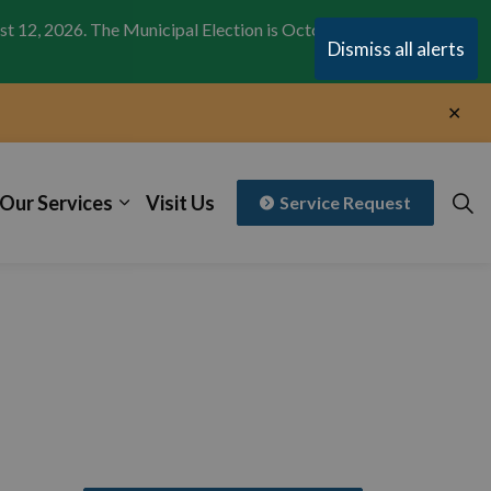
st 12, 2026. The Municipal Election is October 26,
Clo
Dismiss all alerts
aler
Clo
aler
Our Services
Visit Us
Service Request