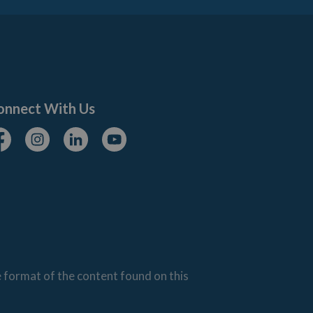
onnect With Us
cebook
Instagram
Linkedin
Youtube
e format of the content found on this