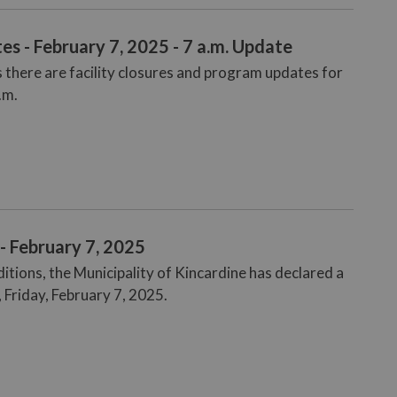
s - February 7, 2025 - 7 a.m. Update
 there are facility closures and program updates for
.m.
- February 7, 2025
tions, the Municipality of Kincardine has declared a
 Friday, February 7, 2025.