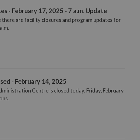
es - February 17, 2025 - 7 a.m. Update
 there are facility closures and program updates for
 a.m.
sed - February 14, 2025
dministration Centre is closed today, Friday, February
ons.