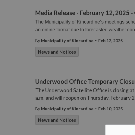
Media Release - February 12, 2025 -
The Municipality of Kincardine’s meetings sch
an online format due to forecasted weather con
-
By
Municipality of Kincardine
Feb 12, 2025
News and Notices
Underwood Office Temporary Closu
The Underwood Satellite Office is closing a
a.m. and will reopen on Thursday, February 2
-
By
Municipality of Kincardine
Feb 10, 2025
News and Notices