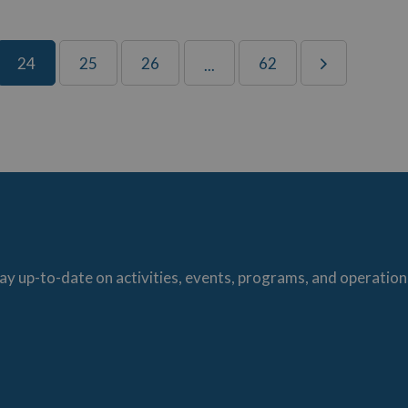
24
25
26
62
...
ay up-to-date on activities, events, programs, and operation