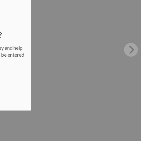
?
ey and help
l be entered