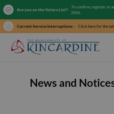
To confirm, register, or 
Are you on the Voters List?
2026.
Current Service Interruptions -
Click here for the la
Mun
News and Notice