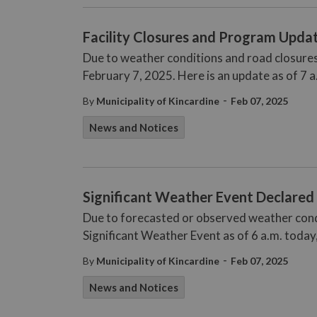
Facility Closures and Program Update
Due to weather conditions and road closures
February 7, 2025. Here is an update as of 7 a
-
By
Municipality of Kincardine
Feb 07, 2025
News and Notices
Significant Weather Event Declared 
Due to forecasted or observed weather condi
Significant Weather Event as of 6 a.m. today,
-
By
Municipality of Kincardine
Feb 07, 2025
News and Notices