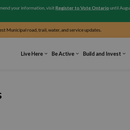
amend your information, visit
Register to Vote Ontario
until Augu
test Municipal road, trail, water, and service updates.
icipality of Kincardine
Live Here
Be Active
Build and Invest
s