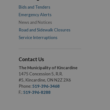
Bids and Tenders
Emergency Alerts
News and Notices
Road and Sidewalk Closures
Service Interruptions
Contact Us
The Municipality of Kincardine
1475 Concession 5, R.R.
#5, Kincardine, ON N2Z 2X6
Phone:
519-396-3468
F.:
519-396-8288