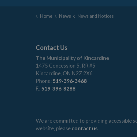
Home
News
News and Notices
Contact Us
The Municipality of Kincardine
1475 Concession 5, RR #5,
Kincardine, ON N2Z 2X6
Phone:
519-396-3468
F.:
519-396-8288
We are committed to providing accessible ser
website, please
contact us
.