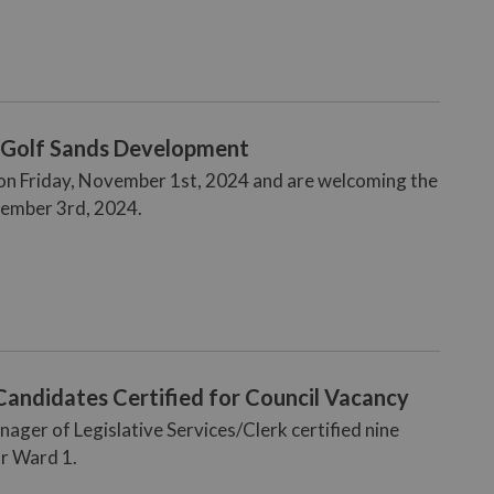
- Golf Sands Development
g on Friday, November 1st, 2024 and are welcoming the
ember 3rd, 2024.
Candidates Certified for Council Vacancy
ger of Legislative Services/Clerk certified nine
or Ward 1.