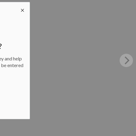
?
ey and help
l be entered