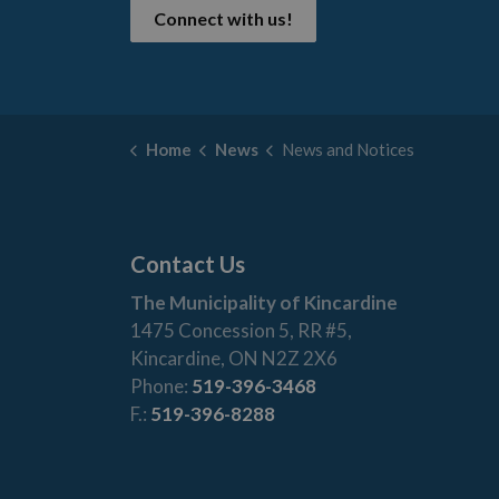
Connect with us!
Home
News
News and Notices
Contact Us
The Municipality of Kincardine
1475 Concession 5, RR #5,
Kincardine, ON N2Z 2X6
Phone:
519-396-3468
F.:
519-396-8288