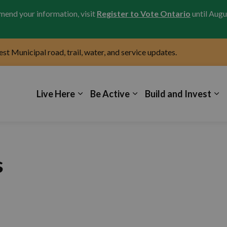
amend your information, visit
Register to Vote Ontario
until Augu
test Municipal road, trail, water, and service updates.
icipality of Kincardine
Live Here
Be Active
Build and Invest
s