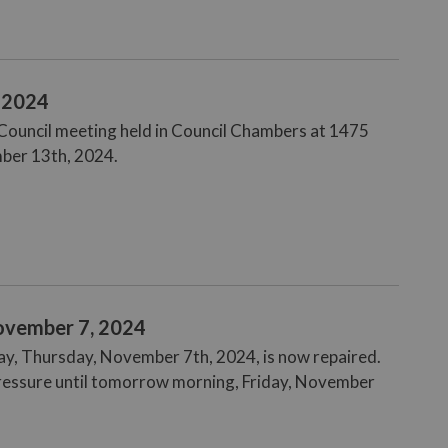
, 2024
e Council meeting held in Council Chambers at 1475
mber 13th, 2024.
ovember 7, 2024
ay, Thursday, November 7th, 2024, is now repaired.
pressure until tomorrow morning, Friday, November