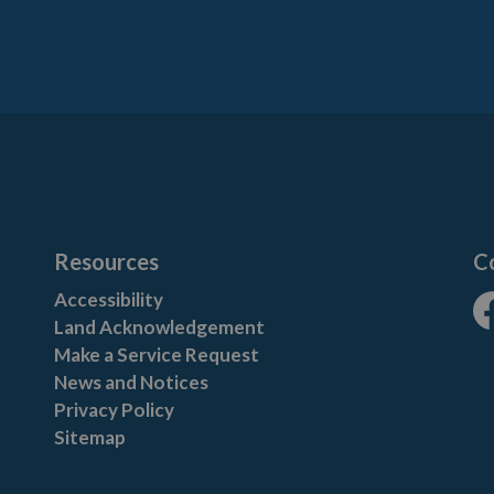
Resources
C
Accessibility
Land Acknowledgement
Fa
Make a Service Request
News and Notices
Privacy Policy
Sitemap