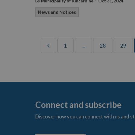
-
By
Municipality of Kincardine
Oct 31, 2024
News and Notices
1
28
29
...
Connect and subscribe
Discover how you can connect with us and s
t