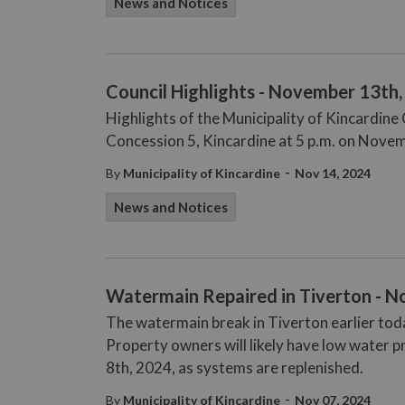
News and Notices
Council Highlights - November 13th
Highlights of the Municipality of Kincardin
Concession 5, Kincardine at 5 p.m. on Nove
-
By
Municipality of Kincardine
Nov 14, 2024
News and Notices
Watermain Repaired in Tiverton - N
The watermain break in Tiverton earlier tod
Property owners will likely have low water 
8th, 2024, as systems are replenished.
-
By
Municipality of Kincardine
Nov 07, 2024