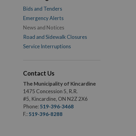
Bids and Tenders
Emergency Alerts
News and Notices
Road and Sidewalk Closures
Service Interruptions
Contact Us
The Municipality of Kincardine
1475 Concession 5, R.R.
#5, Kincardine, ON N2Z 2X6
Phone:
519-396-3468
F.:
519-396-8288