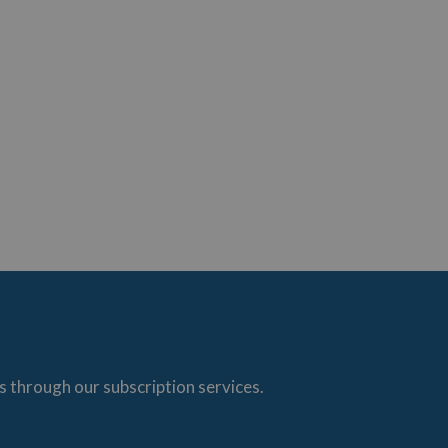
s through our subscription services.