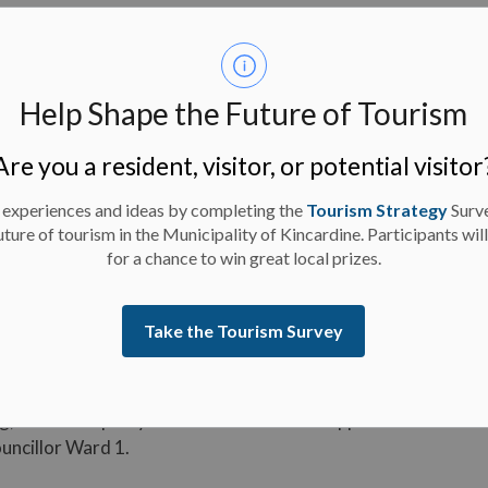
Help Shape the Future of Tourism
mber 7, 2024
Are you a resident, visitor, or potential visitor
 just north of the Main Street and King Street
rience little to no water pressure as a result.
 experiences and ideas by completing the
Tourism Strategy
Surv
uture of tourism in the Municipality of Kincardine. Participants wil
for a chance to win great local prizes.
Take the Tourism Survey
 Council Appointment
g, the Municipality of Kincardine Council appointed
ouncillor Ward 1.