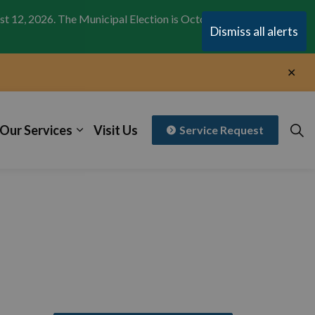
st 12, 2026. The Municipal Election is October 26,
Clo
Dismiss all alerts
aler
Clo
aler
Our Services
Visit Us
Service Request