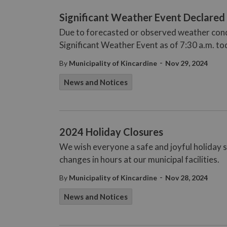
Significant Weather Event Declared
Due to forecasted or observed weather condi
Significant Weather Event as of 7:30 a.m. t
-
By
Municipality of Kincardine
Nov 29, 2024
News and Notices
2024 Holiday Closures
We wish everyone a safe and joyful holiday s
changes in hours at our municipal facilities.
-
By
Municipality of Kincardine
Nov 28, 2024
News and Notices