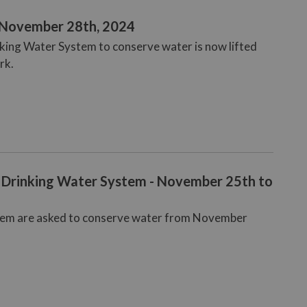
- November 28th, 2024
nking Water System to conserve water is now lifted
rk.
 Drinking Water System - November 25th to
stem are asked to conserve water from November