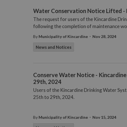
Water Conservation Notice Lifted 
The request for users of the Kincardine Dri
following the completion of maintenance wo
-
By
Municipality of Kincardine
Nov 28, 2024
News and Notices
Conserve Water Notice - Kincardine
29th, 2024
Users of the Kincardine Drinking Water Sy
25th to 29th, 2024.
-
By
Municipality of Kincardine
Nov 15, 2024