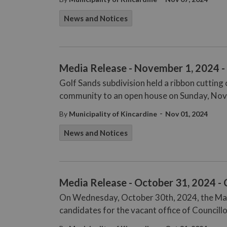
News and Notices
Media Release - November 1, 2024 
Golf Sands subdivision held a ribbon cuttin
community to an open house on Sunday, Nov
-
By
Municipality of Kincardine
Nov 01, 2024
News and Notices
Media Release - October 31, 2024 - 
On Wednesday, October 30th, 2024, the Mana
candidates for the vacant office of Councill