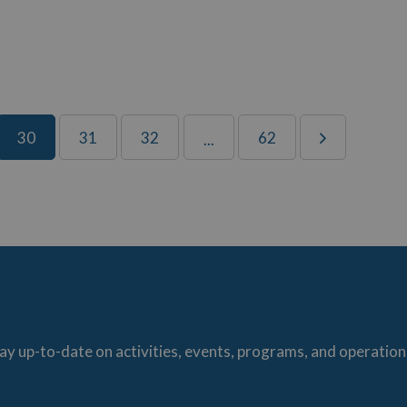
30
31
32
62
...
ay up-to-date on activities, events, programs, and operation