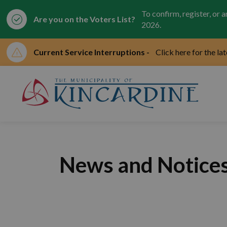
To confirm, register, or 
Are you on the Voters List?
2026.
Current Service Interruptions -
Click here for the la
Mun
News and Notice