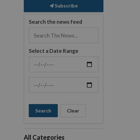
Subscribe
Search the news feed
Select a Date Range
News Feed Search Date From
News Feed Search Date To
Search
Clear
All Categories