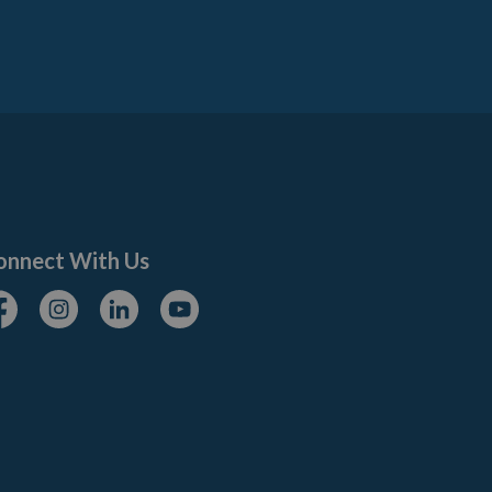
onnect With Us
cebook
Instagram
Linkedin
Youtube