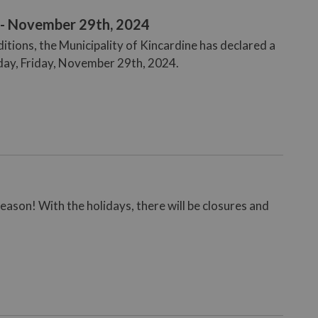
 - November 29th, 2024
tions, the Municipality of Kincardine has declared a
oday, Friday, November 29th, 2024.
eason! With the holidays, there will be closures and