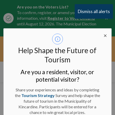
Are you on the Voters List?
Dismiss all alerts
To confirm, register, or amend your
Clo
information, visit
Register to Vote Ontario
aler
until August 12, 2026. The Municipal Election
is October 26, 2026.
Current Service Interruptions -
Help Shape the Future of
Clo
Click here for the latest Municipal road, trail,
aler
water, and service updates.
Tourism
Municipality of Kincardine
Are you a resident, visitor, or
potential visitor?
Share your experiences and ideas by completing
News and Notices
the
Tourism Strategy
Survey and help shape the
future of tourism in the Municipality of
Kincardine. Participants will be entered for a
chance to win great local prizes.