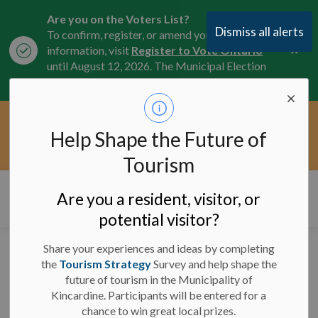
Are you on the Voters List?
Dismiss all alerts
To confirm, register, or amend your
Clo
information, visit
Register to Vote Ontario
aler
until August 12, 2026. The Municipal Election
is October 26, 2026.
Current Service Interruptions -
Help Shape the Future of
Clo
Click here for the latest Municipal road, trail,
aler
water, and service updates.
Tourism
Municipality of Kincardine
Are you a resident, visitor, or
potential visitor?
Share your experiences and ideas by completing
Significant Weather
the
Tourism Strategy
Survey and help shape the
future of tourism in the Municipality of
Event Ended (1)
Kincardine. Participants will be entered for a
chance to win great local prizes.