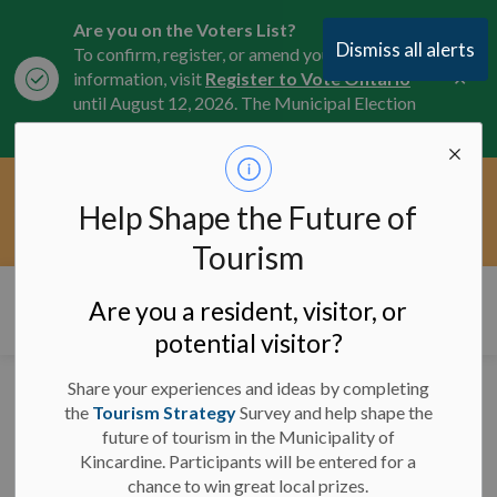
Are you on the Voters List?
Dismiss all alerts
To confirm, register, or amend your
Clo
information, visit
Register to Vote Ontario
aler
until August 12, 2026. The Municipal Election
is October 26, 2026.
Current Service Interruptions -
Help Shape the Future of
Clo
Click here for the latest Municipal road, trail,
aler
water, and service updates.
Tourism
Municipality of Kincardine
Are you a resident, visitor, or
potential visitor?
Share your experiences and ideas by completing
Road and Sidewalk
the
Tourism Strategy
Survey and help shape the
future of tourism in the Municipality of
Closures
Kincardine. Participants will be entered for a
chance to win great local prizes.