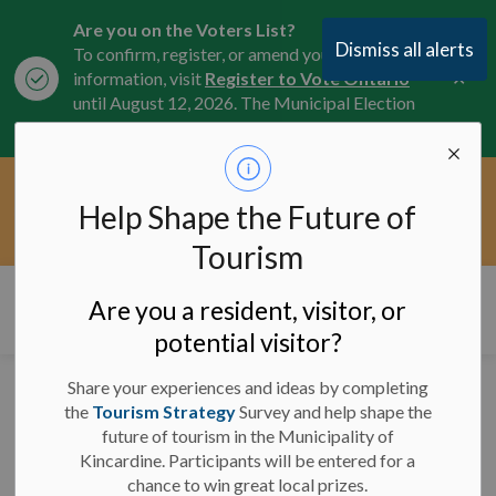
Are you on the Voters List?
Dismiss all alerts
To confirm, register, or amend your
Clo
information, visit
Register to Vote Ontario
aler
until August 12, 2026. The Municipal Election
is October 26, 2026.
Current Service Interruptions -
Help Shape the Future of
Clo
Click here for the latest Municipal road, trail,
aler
water, and service updates.
Tourism
Municipality of Kincardine
Are you a resident, visitor, or
potential visitor?
Share your experiences and ideas by completing
Lane Reduction -
the
Tourism Strategy
Survey and help shape the
future of tourism in the Municipality of
Highway 21 in
Kincardine. Participants will be entered for a
Underwood - October
chance to win great local prizes.