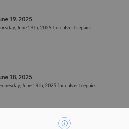
June 19, 2025
ursday, June 19th, 2025 for culvert repairs.
June 18, 2025
ednesday, June 18th, 2025 for culvert repairs.