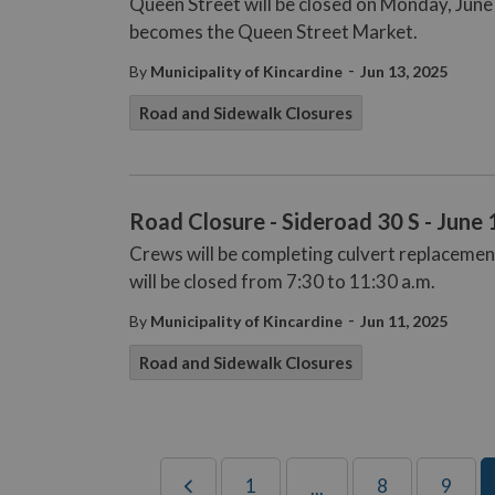
Queen Street will be closed on Monday, June
becomes the Queen Street Market.
-
By
Municipality of Kincardine
Jun 13, 2025
Road and Sidewalk Closures
Road Closure - Sideroad 30 S - June 
Crews will be completing culvert replacemen
will be closed from 7:30 to 11:30 a.m.
-
By
Municipality of Kincardine
Jun 11, 2025
Road and Sidewalk Closures
1
8
9
...