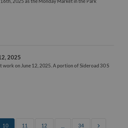
 16th, 2025 as the Monday Market in the Park
12, 2025
t work on June 12, 2025. A portion of Sideroad 30 S
10
11
12
34
...