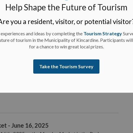
Help Shape the Future of Tourism
e 17, 2025
k from Tuesday, June 17th, 2025.
Are you a resident, visitor, or potential visitor
 experiences and ideas by completing the
Tourism Strategy
Surv
uture of tourism in the Municipality of Kincardine. Participants wil
for a chance to win great local prizes.
e 16, 2025
Take the Tourism Survey
rk from Monday, June 16th, 2025.
et - June 16, 2025