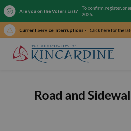
To confirm, register, or 
Are you on the Voters List?
2026.
Current Service Interruptions -
Click here for the la
Mun
Road and Sidewal