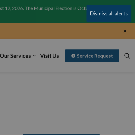
st 12, 2026. The Municipal Election is October 26,
Clo
Dismiss all alerts
aler
Clo
aler
Our Services
Visit Us
Service Request