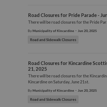
Road Closures for Pride Parade - Ju
There will be road closures for the Pride Pa
-
By
Municipality of Kincardine
Jun 20, 2025
Road and Sidewalk Closures
Road Closures for Kincardine Scotti
21, 2025
There will be road closures for the Kincardi
Kincardine on Saturday, June 21st.
-
By
Municipality of Kincardine
Jun 20, 2025
Road and Sidewalk Closures