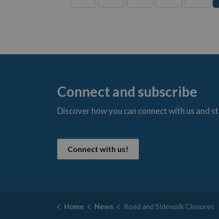
Connect and subscribe
Discover how you can connect with us and s
t
Connect with us!
Home
News
Road and Sidewalk Closures