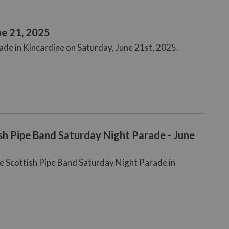
ne 21, 2025
rade in Kincardine on Saturday, June 21st, 2025.
sh Pipe Band Saturday Night Parade - June
ne Scottish Pipe Band Saturday Night Parade in