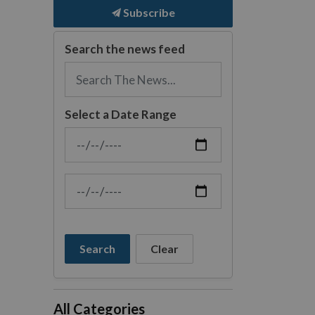
Subscribe
Search the news feed
Select a Date Range
News Feed Search Date From
News Feed Search Date To
Search
Clear
All Categories