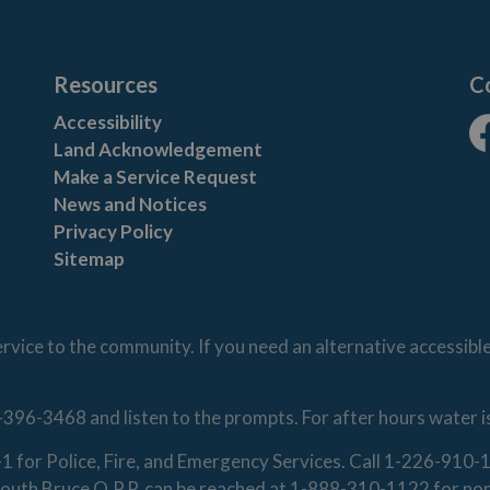
Resources
C
Accessibility
Land Acknowledgement
Fa
Make a Service Request
News and Notices
Privacy Policy
Sitemap
vice to the community. If you need an alternative accessibl
-396-3468 and listen to the prompts. For after hours water 
1-1 for Police, Fire, and Emergency Services. Call 1-226-91
. South Bruce O.P.P. can be reached at 1-888-310-1122 for n