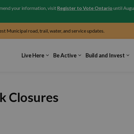
amend your information, visit
Register to Vote Ontario
until Augu
test Municipal road, trail, water, and service updates.
icipality of Kincardine
Live Here
Be Active
Build and Invest
k Closures