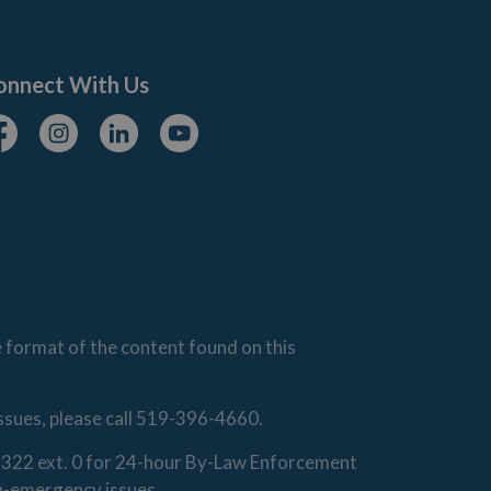
onnect With Us
cebook
Instagram
Linkedin
Youtube
e format of the content found on this
issues, please call 519-396-4660.
0-1322 ext. 0 for 24-hour By-Law Enforcement
on-emergency issues.