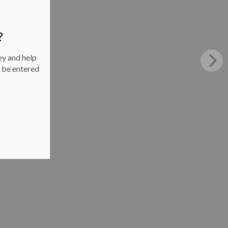
?
ey and help
l be entered