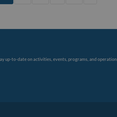
ay up-to-date on activities, events, programs, and operation