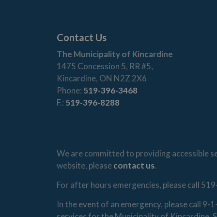
Contact Us
The Municipality of Kincardine
1475 Concession 5, RR #5,
Kincardine, ON N2Z 2X6
Phone:
519-396-3468
F.:
519-396-8288
We are committed to providing accessible ser
website, please
contact us
.
For after hours emergencies, please call 519
In the event of an emergency, please call 9-
services for the Municipality of Kincardine