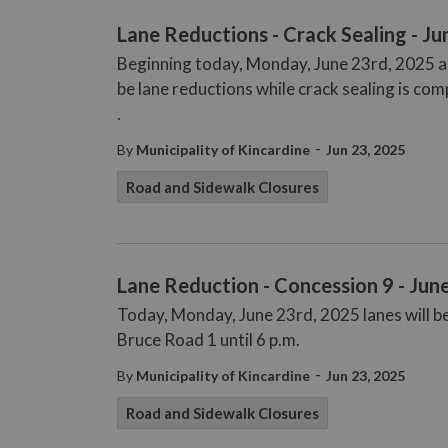
Lane Reductions - Crack Sealing - Ju
Beginning today, Monday, June 23rd, 2025 and
be lane reductions while crack sealing is com
.
-
By
Municipality of Kincardine
Jun 23, 2025
Road and Sidewalk Closures
Lane Reduction - Concession 9 - Jun
Today, Monday, June 23rd, 2025 lanes will 
Bruce Road 1 until 6 p.m.
-
By
Municipality of Kincardine
Jun 23, 2025
Road and Sidewalk Closures