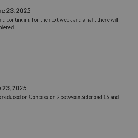
ne 23, 2025
 continuing for the next week and a half, there will
pleted.
e 23, 2025
be reduced on Concession 9 between Sideroad 15 and