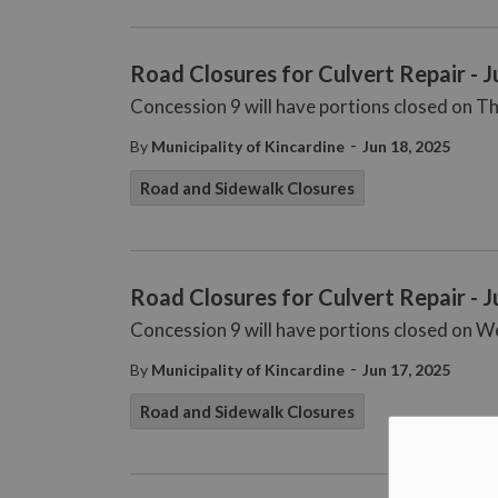
Road Closures for Culvert Repair - 
Concession 9 will have portions closed on Th
-
By
Municipality of Kincardine
Jun 18, 2025
Road and Sidewalk Closures
Road Closures for Culvert Repair - 
Concession 9 will have portions closed on W
-
By
Municipality of Kincardine
Jun 17, 2025
Road and Sidewalk Closures