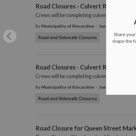
Road Closures - Culvert Repair - Jun
Crews will be completing culvert repair wor
-
By
Municipality of Kincardine
Jun 16, 2025
Share your
Road and Sidewalk Closures
shape the f
Road Closures - Culvert Repair - Jun
Crews will be completing culvert repair wo
-
By
Municipality of Kincardine
Jun 13, 2025
Road and Sidewalk Closures
Road Closure for Queen Street Mark