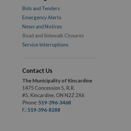
Bids and Tenders
Emergency Alerts
News and Notices
Road and Sidewalk Closures
Service Interruptions
Contact Us
The Municipality of Kincardine
1475 Concession 5, R.R.
#5, Kincardine, ON N2Z 2X6
Phone:
519-396-3468
F.:
519-396-8288