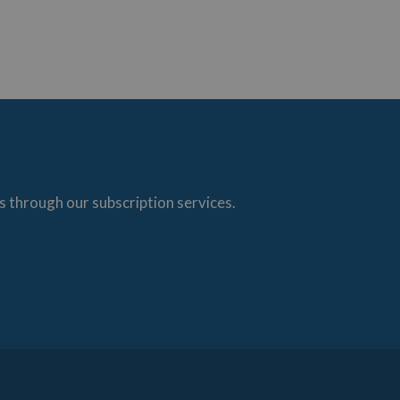
s through our subscription services.