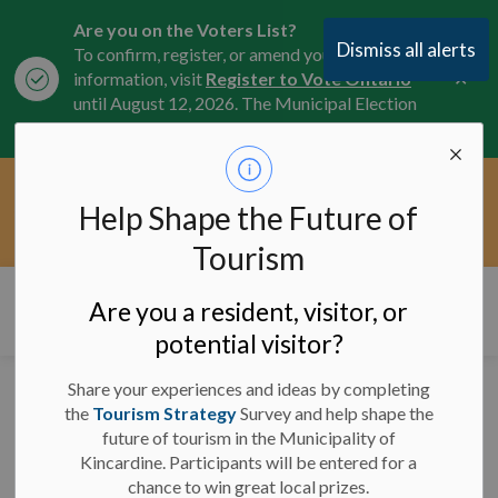
Are you on the Voters List?
Dismiss all alerts
To confirm, register, or amend your
Clo
information, visit
Register to Vote Ontario
aler
until August 12, 2026. The Municipal Election
is October 26, 2026.
Current Service Interruptions -
Help Shape the Future of
Clo
Click here for the latest Municipal road, trail,
aler
water, and service updates.
Tourism
Municipality of Kincardine
Are you a resident, visitor, or
potential visitor?
Share your experiences and ideas by completing
Road Closures for
the
Tourism Strategy
Survey and help shape the
future of tourism in the Municipality of
Kincardine Scottish
Kincardine. Participants will be entered for a
Pipe Band Saturday
chance to win great local prizes.