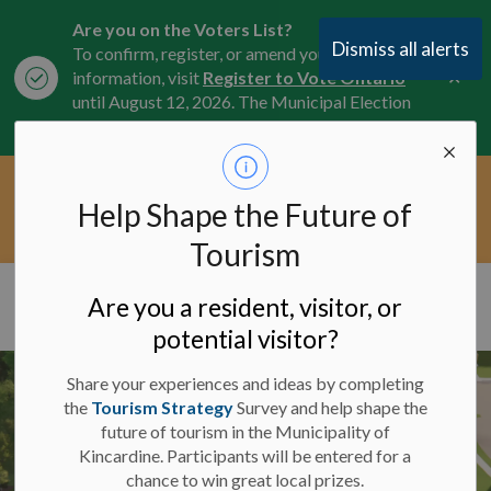
Are you on the Voters List?
Dismiss all alerts
To confirm, register, or amend your
Clo
information, visit
Register to Vote Ontario
aler
until August 12, 2026. The Municipal Election
is October 26, 2026.
Current Service Interruptions -
Help Shape the Future of
Clo
Click here for the latest Municipal road, trail,
aler
water, and service updates.
Tourism
Municipality of Kincardine
Are you a resident, visitor, or
potential visitor?
Share your experiences and ideas by completing
the
Tourism Strategy
Survey and help shape the
future of tourism in the Municipality of
Kincardine. Participants will be entered for a
chance to win great local prizes.