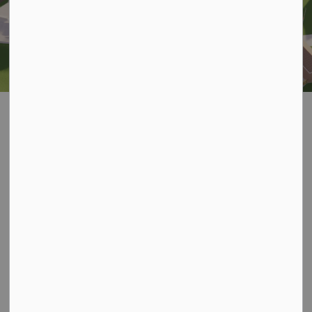
All Wheels Park Project
SECTION
MENU
Project Overview
The Municipality of Kincardine is developing a new All
Wheels Park at Lions Park (601 Durham Street) to
create a modern, inclusive space for skateboards,
scooters, BMX bikes, and inline skates. The project will
transform portions of the existing green space into a
purpose-built recreational facility designed for users of
all ages and skill levels.