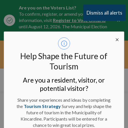
Are you on the Voters List?
Dismiss all alerts
To confirm, register, or amend your
Clo
information, visit
Register to Vote Ontario
aler
until August 12, 2026. The Municipal Election
is October 26, 2026.
Current Service Interruptions -
Help Shape the Future of
Clo
Click here for the latest Municipal road, trail,
aler
water, and service updates.
Tourism
Municipality of Kincardine
Are you a resident, visitor, or
potential visitor?
Share your experiences and ideas by completing
Emergency Alerts
the
Tourism Strategy
Survey and help shape the
future of tourism in the Municipality of
Kincardine. Participants will be entered for a
chance to win great local prizes.