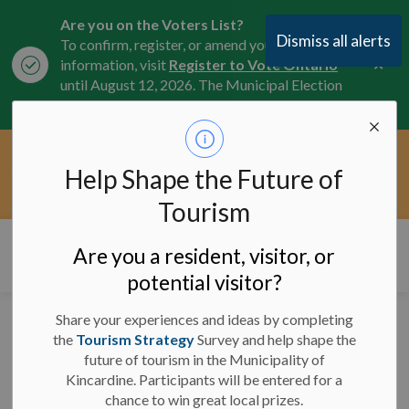
Are you on the Voters List?
Dismiss all alerts
To confirm, register, or amend your
Clo
information, visit
Register to Vote Ontario
aler
until August 12, 2026. The Municipal Election
is October 26, 2026.
Current Service Interruptions -
Help Shape the Future of
Clo
Click here for the latest Municipal road, trail,
aler
water, and service updates.
Tourism
Municipality of Kincardine
Are you a resident, visitor, or
potential visitor?
Share your experiences and ideas by completing
Wishing you a happy
the
Tourism Strategy
Survey and help shape the
future of tourism in the Municipality of
Civic Holiday Weekend!
Kincardine. Participants will be entered for a
chance to win great local prizes.