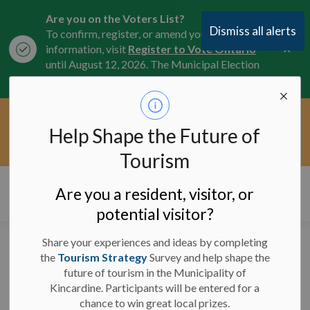
Are you on the Voters List?
Dismiss all alerts
To confirm, register, or amend your
Clo
information, visit
Register to Vote Ontario
aler
until August 12, 2026. The Municipal Election
is October 26, 2026.
Current Service Interruptions -
Help Shape the Future of
Clo
Click here for the latest Municipal road, trail,
aler
water, and service updates.
Tourism
Municipality of Kincardine
Are you a resident, visitor, or
potential visitor?
Share your experiences and ideas by completing
Tiverton Front Ball
the
Tourism Strategy
Survey and help shape the
future of tourism in the Municipality of
Diamond Closed -
Kincardine. Participants will be entered for a
August 11 - August 15,
chance to win great local prizes.