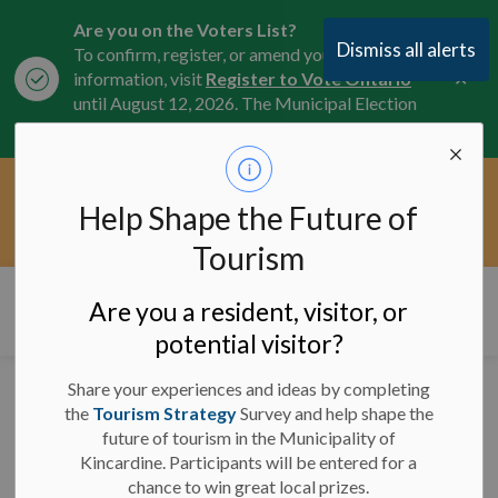
Are you on the Voters List?
Dismiss all alerts
To confirm, register, or amend your
Clo
information, visit
Register to Vote Ontario
aler
until August 12, 2026. The Municipal Election
is October 26, 2026.
Current Service Interruptions -
Help Shape the Future of
Clo
Click here for the latest Municipal road, trail,
aler
water, and service updates.
Tourism
Municipality of Kincardine
Are you a resident, visitor, or
potential visitor?
Share your experiences and ideas by completing
Significant Weather
the
Tourism Strategy
Survey and help shape the
future of tourism in the Municipality of
Event has ended -
Kincardine. Participants will be entered for a
March 2, 2025
chance to win great local prizes.