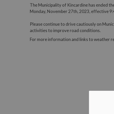
The Municipality of Kincardine has ended the
Monday, November 27th, 2023, effective 9:
Please continue to drive cautiously on Muni
activities to improve road conditions.
For more information and links to weather r