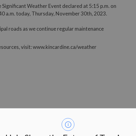
 Significant Weather Event declared at 5:15 p.m. on
40 a.m. today, Thursday, November 30th, 2023.
cipal roads as we continue regular maintenance
esources, visit: www.kincardine.ca/weather