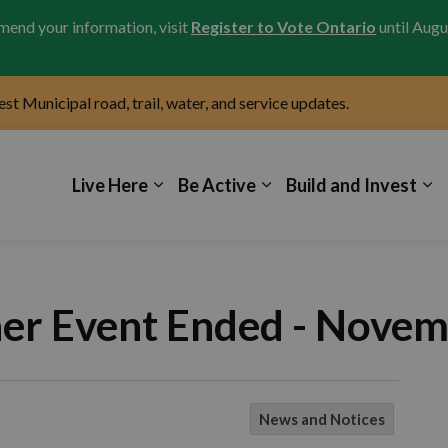
amend your information, visit
Register to Vote Ontario
until Augu
test Municipal road, trail, water, and service updates.
icipality of Kincardine
Live Here
Be Active
Build and Invest
her Event Ended - Novem
News and Notices