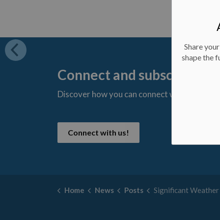
Share your
shape the f
Connect and subscribe
Discover how you can connect with us and s
t
Connect with us!
Home
News
Posts
Significant Weather Event Ended - Novembe