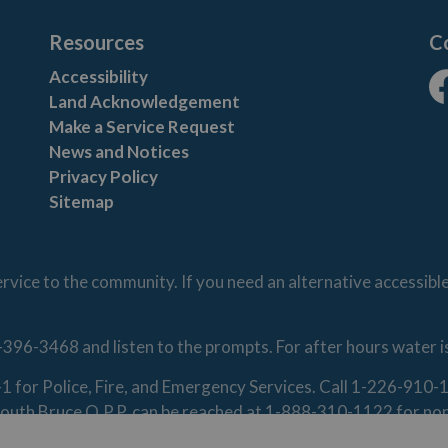
Resources
C
Accessibility
Land Acknowledgement
Fa
Make a Service Request
News and Notices
Privacy Policy
Sitemap
vice to the community. If you need an alternative accessibl
-396-3468 and listen to the prompts. For after hours water 
1-1 for Police, Fire, and Emergency Services. Call 1-226-91
. South Bruce O.P.P. can be reached at 1-888-310-1122 for n