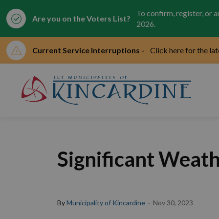
To confirm, register, or 
Are you on the Voters List?
2026.
Current Service Interruptions -
Click here for the la
Mun
Significant Weat
-
By
Municipality of Kincardine
Nov 30, 2023