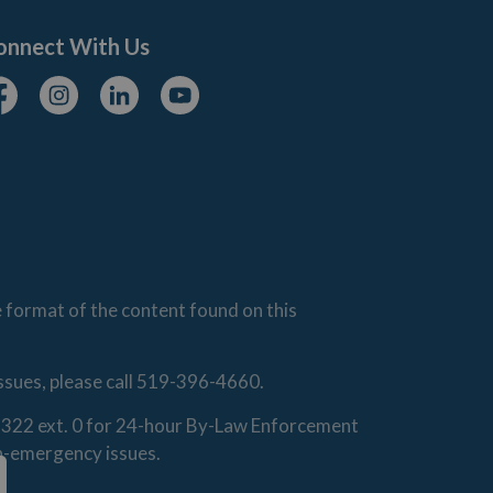
onnect With Us
cebook
Instagram
Linkedin
Youtube
e format of the content found on this
issues, please call 519-396-4660.
0-1322 ext. 0 for 24-hour By-Law Enforcement
on-emergency issues.