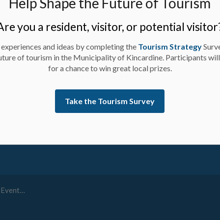
Help Shape the Future of Tourism
Are you a resident, visitor, or potential visitor
 experiences and ideas by completing the
Tourism Strategy
Surv
uture of tourism in the Municipality of Kincardine. Participants wil
for a chance to win great local prizes.
ay up-to-date on activities, events, programs, and operation
Take the Tourism Survey
r 30th, 2023