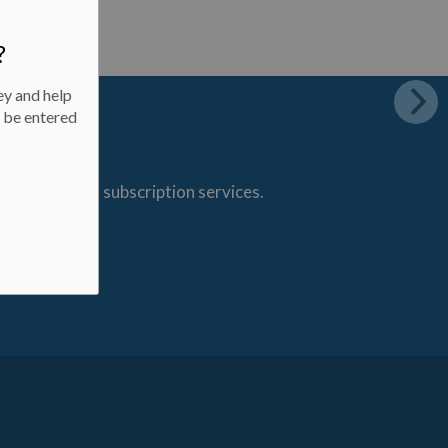
?
ey and help
l be entered
s through our subscription services.