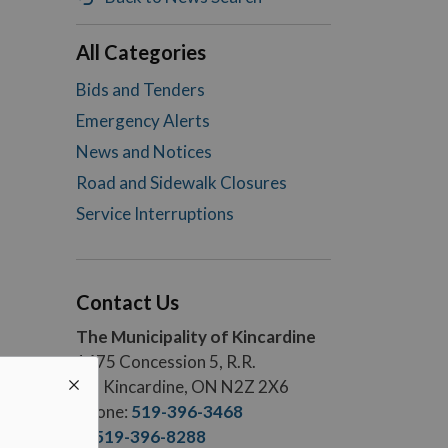
All Categories
Bids and Tenders
Emergency Alerts
News and Notices
Road and Sidewalk Closures
Service Interruptions
Contact Us
The Municipality of Kincardine
1475 Concession 5, R.R.
#5, Kincardine, ON N2Z 2X6
Phone:
519-396-3468
F.:
519-396-8288