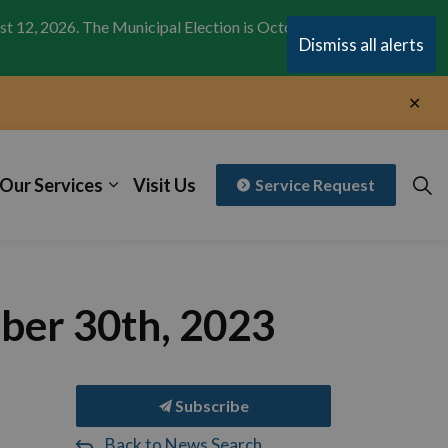
st 12, 2026. The Municipal Election is October 26,
Clo
Dismiss all alerts
aler
Clo
aler
Our Services
Visit Us
Service Request
ber 30th, 2023
Subscribe
Back to News Search