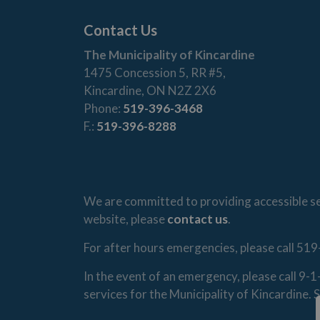
Contact Us
The Municipality of Kincardine
1475 Concession 5, RR #5,
Kincardine, ON N2Z 2X6
Phone:
519-396-3468
F.:
519-396-8288
We are committed to providing accessible ser
website, please
contact us
.
For after hours emergencies, please call 519
In the event of an emergency, please call 9-
services for the Municipality of Kincardine