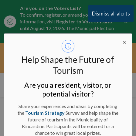
Are you on the Voters List?
Dismiss all alerts
To confirm, register, or amend your
Clo
information, visit
Register to Vote Ontario
aler
until August 12, 2026. The Municipal Election
is October 26, 2026.
Current Service Interruptions -
Help Shape the Future of
Clo
Click here for the latest Municipal road, trail,
aler
water, and service updates.
Tourism
Municipality of Kincardine
Are you a resident, visitor, or
potential visitor?
Share your experiences and ideas by completing
Significant Weather
the
Tourism Strategy
Survey and help shape the
future of tourism in the Municipality of
Event Ended - January
Kincardine. Participants will be entered for a
5, 2025
chance to win great local prizes.