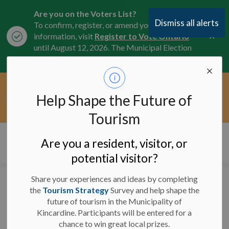
Are you on the Voters List?
Dismiss all alerts
To confirm, register, or amend your
Clo
information, visit
Register to Vote Ontario
aler
until August 12, 2026. The Municipal Election
is October 26, 2026.
Current Service Interruptions -
Help Shape the Future of
Clo
Click here for the latest Municipal road, trail,
aler
water, and service updates.
Tourism
Municipality of Kincardine
Are you a resident, visitor, or
potential visitor?
Share your experiences and ideas by completing
Service Interruption to
the
Tourism Strategy
Survey and help shape the
future of tourism in the Municipality of
By-Law Directory on
Kincardine. Participants will be entered for a
August 8th, 2024
chance to win great local prizes.