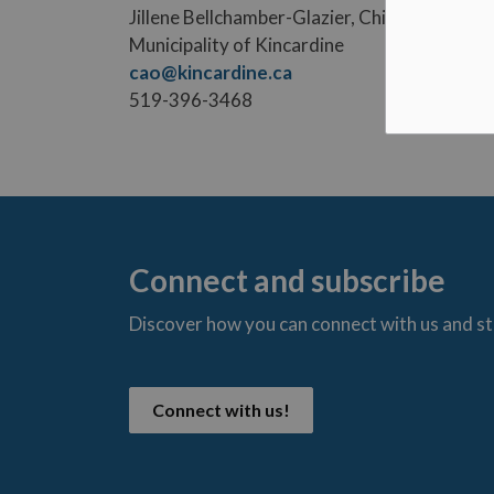
Jillene Bellchamber-Glazier, Chief Administr
Municipality of Kincardine
cao@kincardine.ca
519-396-3468
Connect and subscribe
Discover how you can connect with us and s
t
Connect with us!