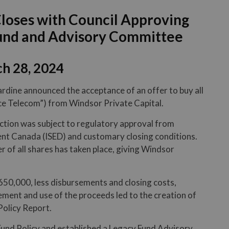
Closes with Council Approving
Fund and Advisory Committee
h 28, 2024
ardine announced the acceptance of an offer to buy all
ce Telecom”) from Windsor Private Capital.
ction was subject to regulatory approval from
t Canada (ISED) and customary closing conditions.
r of all shares has taken place, giving Windsor
650,000, less disbursements and closing costs,
ent and use of the proceeds led to the creation of
olicy Report.
und Policy and established a Legacy Fund Advisory