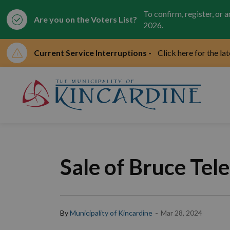
To confirm, register, or 
Are you on the Voters List?
2026.
Current Service Interruptions -
Click here for the la
Mun
Sale of Bruce Tel
-
By
Municipality of Kincardine
Mar 28, 2024