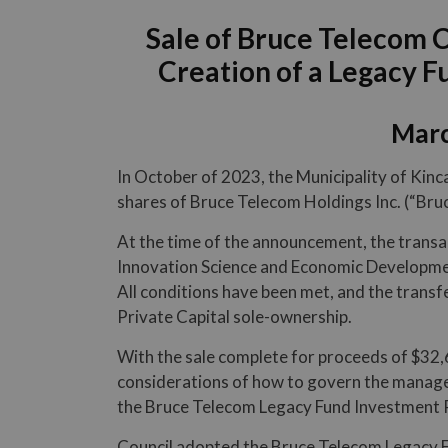
Sale of Bruce Telecom 
Creation of a Legacy 
Marc
In October of 2023, the Municipality of Kinc
shares of Bruce Telecom Holdings Inc. (“Bru
At the time of the announcement, the transa
Innovation Science and Economic Developmen
All conditions have been met, and the transfe
Private Capital sole-ownership.
With the sale complete for proceeds of $32,
considerations of how to govern the managem
the Bruce Telecom Legacy Fund Investment P
Council adopted the Bruce Telecom Legacy F