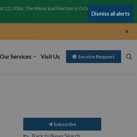
st 12, 2026. The Municipal Election is October 26,
Clo
Dismiss all alerts
aler
Clo
aler
Our Services
Visit Us
Service Request
Subscribe
Back to News Search