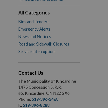
All Categories
Bids and Tenders
Emergency Alerts
News and Notices
Road and Sidewalk Closures
Service Interruptions
Contact Us
The Municipality of Kincardine
1475 Concession 5, R.R.
#5, Kincardine, ON N2Z 2X6
Phone:
519-396-3468
F.:
519-396-8288