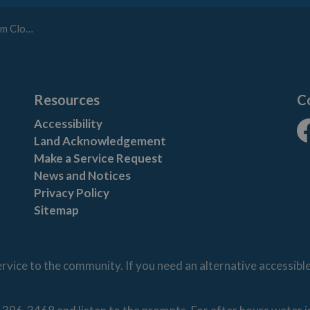
Closes
Resources
C
Accessibility
Land Acknowledgement
Fa
Make a Service Request
News and Notices
Privacy Policy
Sitemap
vice to the community. If you need an alternative accessibl