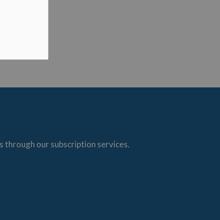
s through our subscription services.