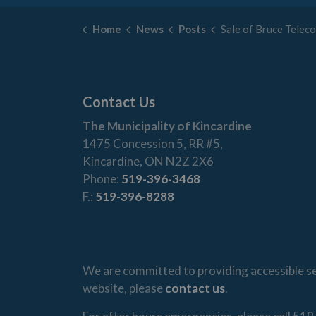
Home
News
Posts
Sale of Bruce Telecom 
Contact Us
The Municipality of Kincardine
1475 Concession 5, RR #5,
Kincardine, ON N2Z 2X6
Phone:
519-396-3468
F.:
519-396-8288
We are committed to providing accessible ser
website, please
contact us
.