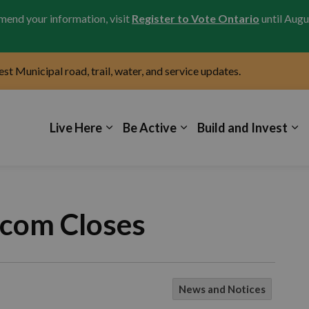
amend your information, visit
Register to Vote Ontario
until Augu
test Municipal road, trail, water, and service updates.
icipality of Kincardine
Live Here
Be Active
Build and Invest
ecom Closes
News and Notices