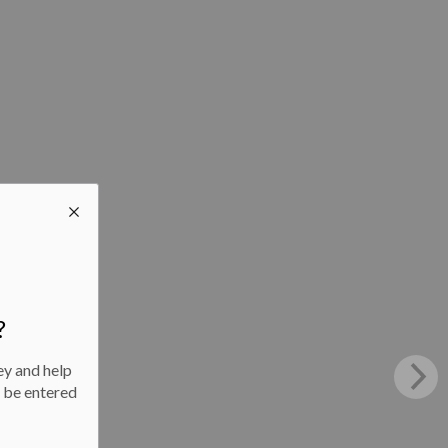
?
ey and help
l be entered