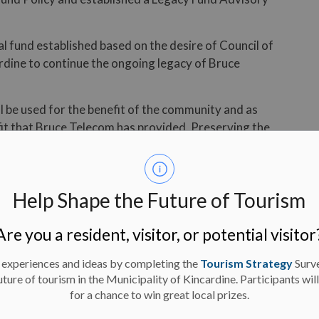
l fund established based on the desire of Council of
rdine to continue the ongoing legacy of Bruce
ill be used for the benefit of the community and as
it that Bruce Telecom has provided. Preserving the
 an opportunity to put the municipality on a strong
on to “…provide quality services that address the needs
Help Shape the Future of Tourism
lity, and improve the well-being of the community.”
Are you a resident, visitor, or potential visitor
ion to the board of directors of Bruce Telecom for
 appointment by Municipal Council in 2017.
 experiences and ideas by completing the
Tourism Strategy
Surv
uture of tourism in the Municipality of Kincardine. Participants wil
- 30 -
for a chance to win great local prizes.