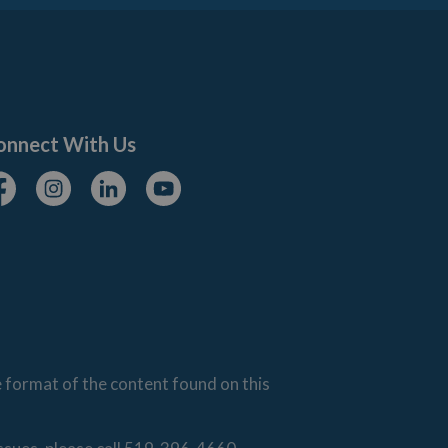
onnect With Us
cebook
Instagram
Linkedin
Youtube
e format of the content found on this