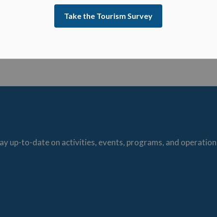
ative Officer
Take the Tourism Survey
ay up-to-date on activities, events, programs, and operation