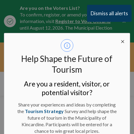
Are you on the Voters List?
Dismiss all alerts
To confirm, register, or amend your
Clo
information, visit
Register to Vote Ontario
aler
until August 12, 2026. The Municipal Election
is October 26, 2026.
Current Service Interruptions -
Help Shape the Future of
Clo
Click here for the latest Municipal road, trail,
aler
water, and service updates.
Tourism
Municipality of Kincardine
Are you a resident, visitor, or
potential visitor?
Share your experiences and ideas by completing
Road Closures -
the
Tourism Strategy
Survey and help shape the
future of tourism in the Municipality of
February 7, 2025 - 9 a.m.
Kincardine. Participants will be entered for a
chance to win great local prizes.