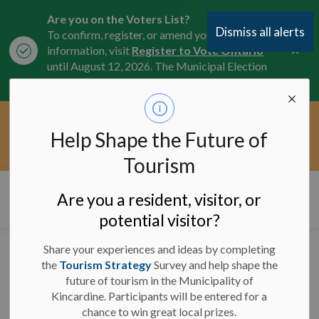
Are you on the Voters List?
Dismiss all alerts
To confirm, register, or amend your
Clo
information, visit
Register to Vote Ontario
aler
until August 12, 2026. The Municipal Election
is October 26, 2026.
Current Service Interruptions -
Help Shape the Future of
Clo
Click here for the latest Municipal road, trail,
aler
water, and service updates.
Tourism
Municipality of Kincardine
Are you a resident, visitor, or
potential visitor?
Share your experiences and ideas by completing
Road Closure -
the
Tourism Strategy
Survey and help shape the
future of tourism in the Municipality of
Concession 9 - May 20
Kincardine. Participants will be entered for a
to 23, 2025
chance to win great local prizes.