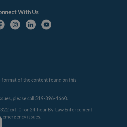
onnect With Us
cebook
Instagram
Linkedin
Youtube
e format of the content found on this
issues, please call 519-396-4660.
0-1322 ext. 0 for 24-hour By-Law Enforcement
on-emergency issues.