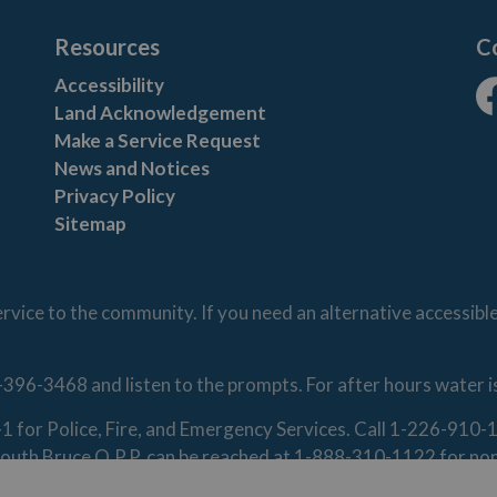
Resources
C
Accessibility
Land Acknowledgement
Fa
Make a Service Request
News and Notices
Privacy Policy
Sitemap
vice to the community. If you need an alternative accessibl
-396-3468 and listen to the prompts. For after hours water 
1-1 for Police, Fire, and Emergency Services. Call 1-226-91
. South Bruce O.P.P. can be reached at 1-888-310-1122 for n