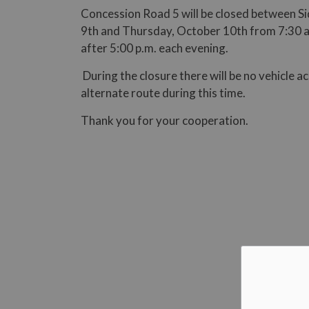
Concession Road 5 will be closed between 
9th and Thursday, October 10th from 7:30 a.m
after 5:00 p.m. each evening.
During the closure there will be no vehicle a
alternate route during this time.
Thank you for your cooperation.