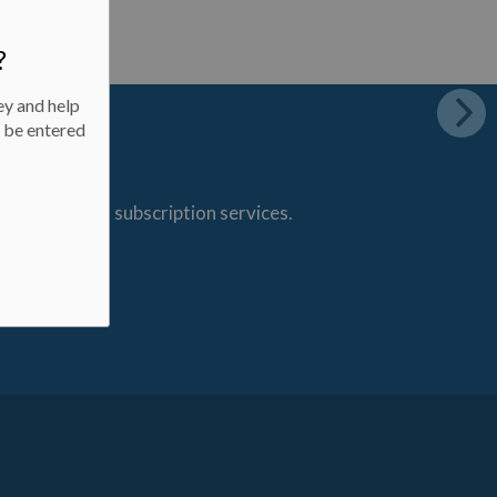
?
ey and help
l be entered
s through our subscription services.