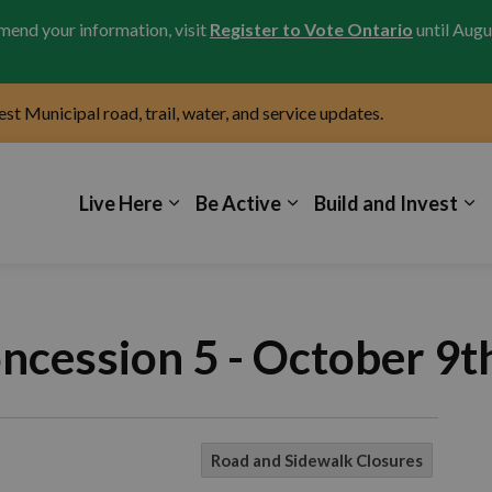
amend your information, visit
Register to Vote Ontario
until Augu
test Municipal road, trail, water, and service updates.
icipality of Kincardine
Live Here
Be Active
Build and Invest
ncession 5 - October 9t
Road and Sidewalk Closures