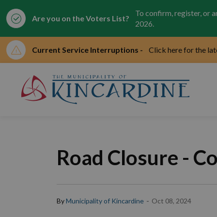
To confirm, register, or 
Are you on the Voters List?
2026.
Current Service Interruptions -
Click here for the la
Mun
Road Closure - Co
-
By
Municipality of Kincardine
Oct 08, 2024