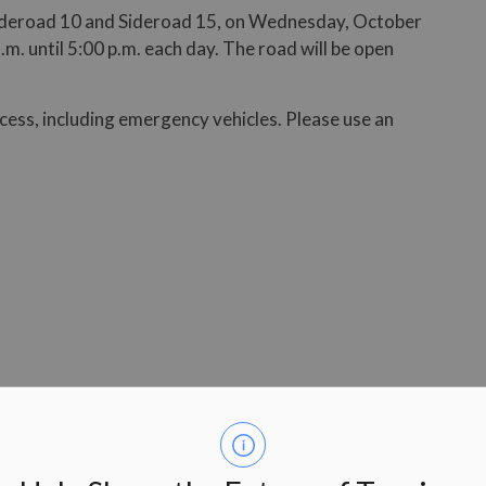
Sideroad 10 and Sideroad 15, on Wednesday, October
. until 5:00 p.m. each day. The road will be open
ccess, including emergency vehicles. Please use an