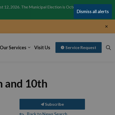
st 12, 2026. The Municipal Election is October 26,
Clo
Dismiss all alerts
aler
Clo
aler
Our Services
Visit Us
Service Request
h and 10th
Subscribe
Back to News Search