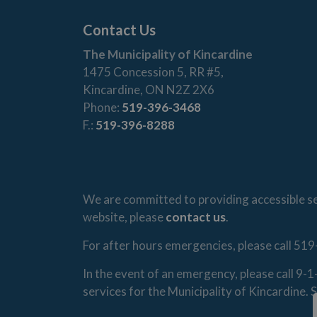
Contact Us
The Municipality of Kincardine
1475 Concession 5, RR #5,
Kincardine, ON N2Z 2X6
Phone:
519-396-3468
F.:
519-396-8288
We are committed to providing accessible ser
website, please
contact us
.
For after hours emergencies, please call 519
In the event of an emergency, please call 9-
services for the Municipality of Kincardine