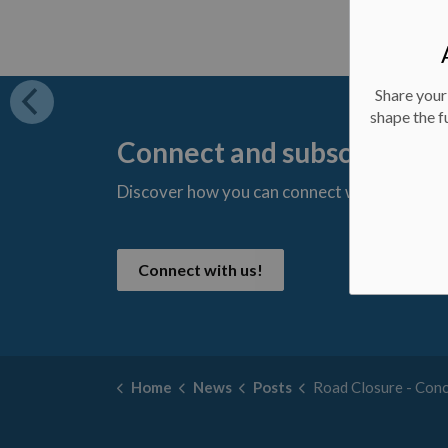
Share your
shape the f
Connect and subscribe
Discover how you can connect with us and s
t
Connect with us!
Home
News
Posts
Road Closure - Concession 5 - October 9