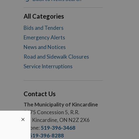
All Categories
Bids and Tenders
Emergency Alerts
News and Notices
Road and Sidewalk Closures
Service Interruptions
Contact Us
The Municipality of Kincardine
1475 Concession 5, R.R.
#5, Kincardine, ON N2Z 2X6
Phone:
519-396-3468
F.:
519-396-8288