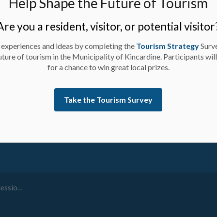
Help Shape the Future of Tourism
Are you a resident, visitor, or potential visitor
 experiences and ideas by completing the
Tourism Strategy
Surv
uture of tourism in the Municipality of Kincardine. Participants wil
for a chance to win great local prizes.
ay up-to-date on activities, events, programs, and operation
Take the Tourism Survey
th and 10th