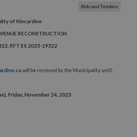
Bids and Tenders
lity of Kincardine
AVENUE RECONSTRUCTION
9322, RFT ES 2023-19322
rdine.ca
will be received by the Municipality until:
ime), Friday, November 24, 2023