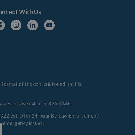
onnect With Us
cebook
Instagram
Linkedin
Youtube
e format of the content found on this
issues, please call 519-396-4660.
0-1322 ext. 0 for 24-hour By-Law Enforcement
on-emergency issues.