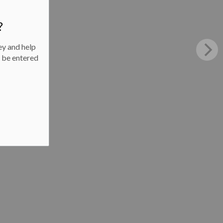
?
ey and help
l be entered