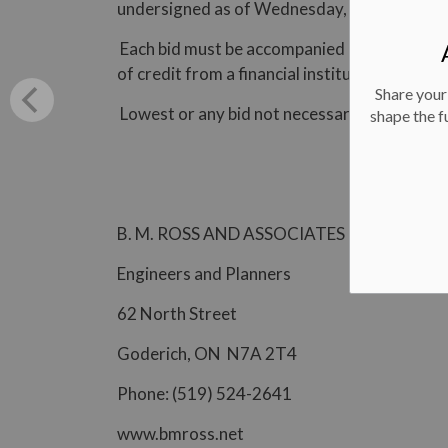
undersigned as of Wednesday, November 1,
Each bid must be accompanied by a surety bon
of credit from a financial institution in the 
Share your
Lowest or any bid not necessarily accepted.
shape the f
B. M. ROSS AND ASSOCIATES LIMITED
Engineers and Planners
62 North Street
Goderich, ON N7A 2T4
Phone: (519) 524-2641
www.bmross.net