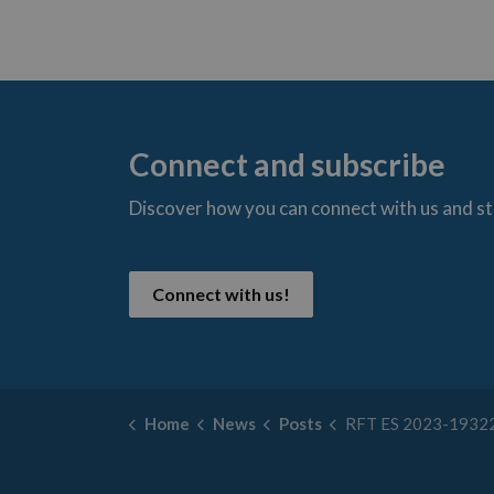
Connect and subscribe
Discover how you can connect with us and s
t
Connect with us!
Home
News
Posts
RFT ES 2023-19322 MOUNT FOREST AVENUE REC