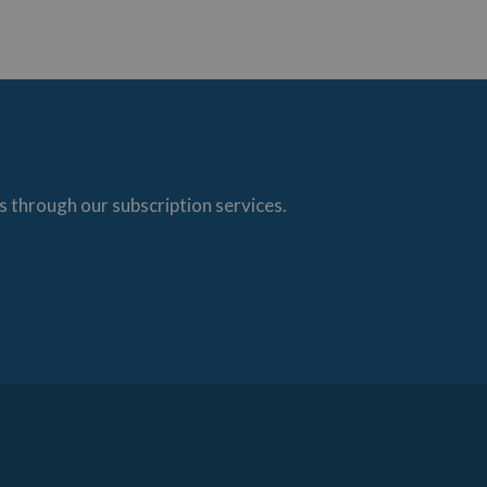
s through our subscription services.