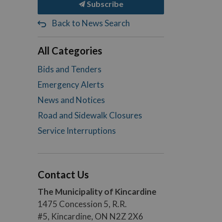
Subscribe
Back to News Search
All Categories
Bids and Tenders
Emergency Alerts
News and Notices
Road and Sidewalk Closures
Service Interruptions
Contact Us
The Municipality of Kincardine
1475 Concession 5, R.R.
#5, Kincardine, ON N2Z 2X6