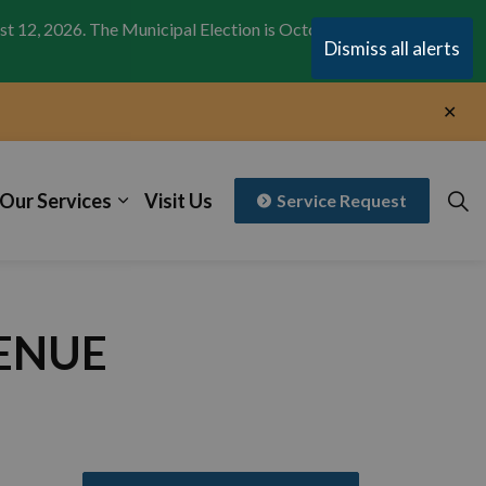
st 12, 2026. The Municipal Election is October 26,
Clo
Dismiss all alerts
aler
Clo
aler
Our Services
Visit Us
Service Request
VENUE