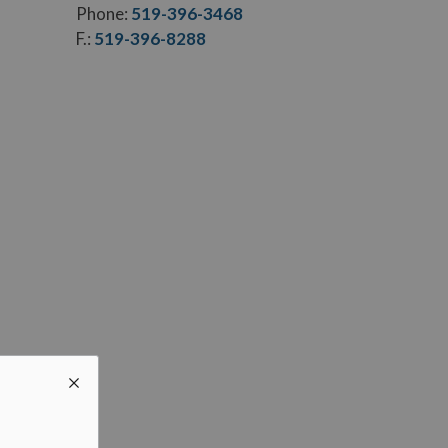
Phone:
519-396-3468
F.:
519-396-8288