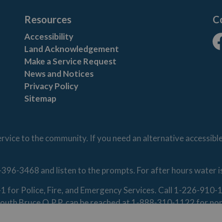
Resources
C
Accessibility
Land Acknowledgement
Fa
Make a Service Request
News and Notices
Privacy Policy
Sitemap
vice to the community. If you need an alternative accessibl
-396-3468 and listen to the prompts. For after hours water 
1-1 for Police, Fire, and Emergency Services. Call 1-226-91
. South Bruce O.P.P. can be reached at 1-888-310-1122 for n