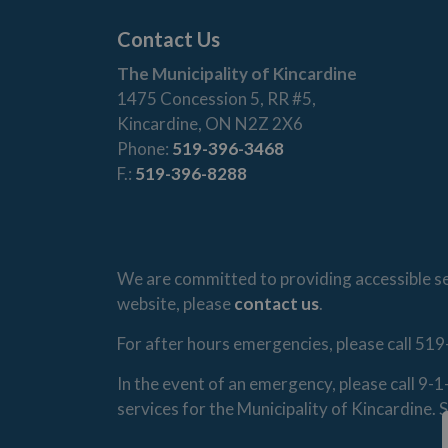
Contact Us
The Municipality of Kincardine
1475 Concession 5, RR #5,
Kincardine, ON N2Z 2X6
Phone:
519-396-3468
F.:
519-396-8288
We are committed to providing accessible ser
website, please
contact us
.
For after hours emergencies, please call 519
In the event of an emergency, please call 9-
services for the Municipality of Kincardine