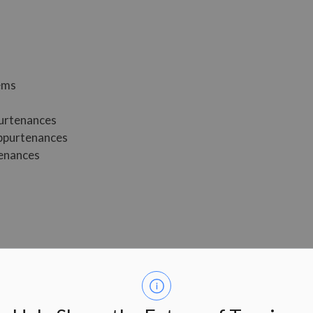
tems
purtenances
appurtenances
tenances
tained by registering with the office of the