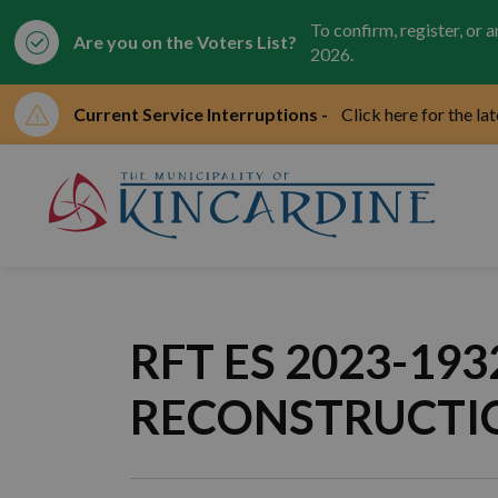
To confirm, register, or 
Are you on the Voters List?
2026.
Current Service Interruptions -
Click here for the la
Mun
RFT ES 2023-1
RECONSTRUCTI