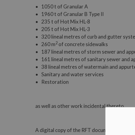
1050 t of Granular A
1960 t of Granular B Type II
235 t of Hot Mix HL-8
205 t of Hot Mix HL-3
320 lineal metres of curb and gutter sys
2
260 m
of concrete sidewalks
187 lineal metres of storm sewer and ap
161 lineal metres of sanitary sewer and 
38 lineal metres of watermain and appur
Sanitary and water services
Restoration
as well as other work incidental thereto.
A digital copy of the RFT document may be ob