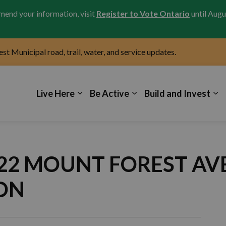
amend your information, visit
Register to Vote Ontario
until Augu
test Municipal road, trail, water, and service updates.
icipality of Kincardine
Live Here
Be Active
Build and Invest
9322 MOUNT FOREST A
ON