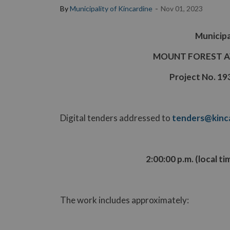
-
By
Municipality of Kincardine
Nov 01, 2023
Municipa
MOUNT FOREST 
Project No. 1
Digital tenders addressed to
tenders@kinca
2:00:00 p.m. (local t
The work includes approximately: