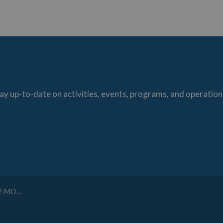
ay up-to-date on activities, events, programs, and operation
ONSTRUCTION