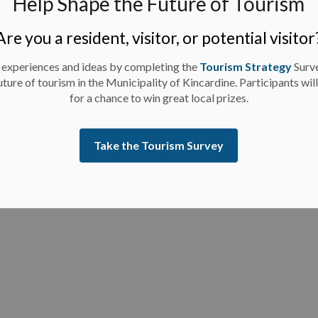
Help Shape the Future of Tourism
 2023.
d, certified cheque, bank draft or irrevocable letter
Are you a resident, visitor, or potential visitor
amount of 10% of the Bidder’s Total Bid Price.
 experiences and ideas by completing the
Tourism Strategy
Surv
uture of tourism in the Municipality of Kincardine. Participants wil
for a chance to win great local prizes.
Take the Tourism Survey