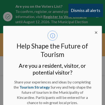
Are you on the Voters List?
Dismiss all alerts
To confirm, register, or amend your
Clo
information, visit
Register to Vote Ontario
aler
until August 12, 2026. The Municipal Election
is October 26, 2026.
Current Service Interruptions -
Help Shape the Future of
Clo
Click here for the latest Municipal road, trail,
aler
water, and service updates.
Tourism
Municipality of Kincardine
Are you a resident, visitor, or
potential visitor?
Share your experiences and ideas by completing
REQUEST FOR PROPOSALS
the
Tourism Strategy
Survey and help shape the
- TRIPLE COMBINATION
future of tourism in the Municipality of
PUMPER
Kincardine. Participants will be entered for a
Request for Proposals -
chance to win great local prizes.