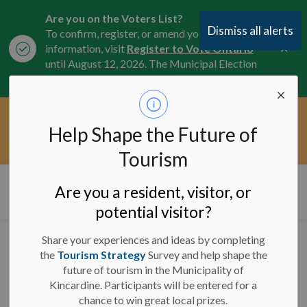
Are you on the Voters List?
Dismiss all alerts
To confirm, register, or amend your
Clo
information, visit
Register to Vote Ontario
aler
until August 12, 2026. The Municipal Election
is October 26, 2026.
Current Service Interruptions -
Help Shape the Future of
Clo
Click here for the latest Municipal road, trail,
aler
water, and service updates.
Tourism
Municipality of Kincardine
Are you a resident, visitor, or
potential visitor?
Share your experiences and ideas by completing
the
Tourism Strategy
Survey and help shape the
-
By
Municipality of Kincardine
May 07, 2025
future of tourism in the Municipality of
Kincardine. Participants will be entered for a
News and Notices
chance to win great local prizes.