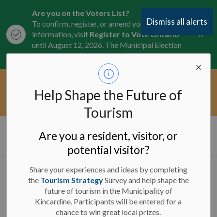
Are you on the Voters List?
Dismiss all alerts
To confirm, register, or amend your
Clo
information, visit
Register to Vote Ontario
aler
until August 12, 2026. The Municipal Election
is October 26, 2026.
Current Service Interruptions -
Help Shape the Future of
Clo
Click here for the latest Municipal road, trail,
aler
water, and service updates.
Tourism
Municipality of Kincardine
Are you a resident, visitor, or
potential visitor?
Share your experiences and ideas by completing
Media Release -
the
Tourism Strategy
Survey and help shape the
future of tourism in the Municipality of
September 11, 2024 -
Kincardine. Participants will be entered for a
Secord Monument
chance to win great local prizes.