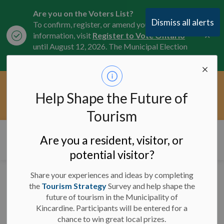
Are you on the Voters List?
Dismiss all alerts
To confirm, register, or amend your
Clo
information, visit
Register to Vote Ontario
aler
until August 12, 2026. The Municipal Election
is October 26, 2026.
Current Service Interruptions -
Help Shape the Future of
Clo
Click here for the latest Municipal road, trail,
aler
water, and service updates.
Tourism
Municipality of Kincardine
Are you a resident, visitor, or
potential visitor?
Share your experiences and ideas by completing
Media Release - March
the
Tourism Strategy
Survey and help shape the
future of tourism in the Municipality of
3, 2026 - Municipality
Kincardine. Participants will be entered for a
Launches 2026
chance to win great local prizes.