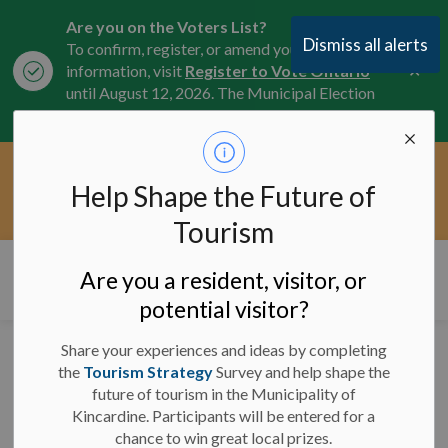
Are you on the Voters List?
Dismiss all alerts
To confirm, register, or amend your
Clo
information, visit
Register to Vote Ontario
aler
until August 12, 2026. The Municipal Election
is October 26, 2026.
Current Service Interruptions -
Help Shape the Future of
Clo
Click here for the latest Municipal road, trail,
aler
water, and service updates.
Tourism
Municipality of Kincardine
Are you a resident, visitor, or
potential visitor?
Share your experiences and ideas by completing
Lane Reductions - Crack
the
Tourism Strategy
Survey and help shape the
future of tourism in the Municipality of
Sealing - June 23, 2025
Kincardine. Participants will be entered for a
chance to win great local prizes.