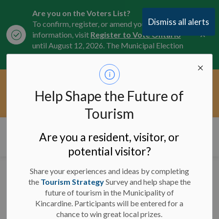
Are you on the Voters List?
Dismiss all alerts
To confirm, register, or amend your
Clo
information, visit
Register to Vote Ontario
aler
until August 12, 2026. The Municipal Election
is October 26, 2026.
Current Service Interruptions -
Help Shape the Future of
Clo
Click here for the latest Municipal road, trail,
aler
water, and service updates.
Tourism
Municipality of Kincardine
Are you a resident, visitor, or
potential visitor?
Share your experiences and ideas by completing
Half-Load Restrictions
the
Tourism Strategy
Survey and help shape the
future of tourism in the Municipality of
in Effect March 1st -
Kincardine. Participants will be entered for a
April 30th
chance to win great local prizes.