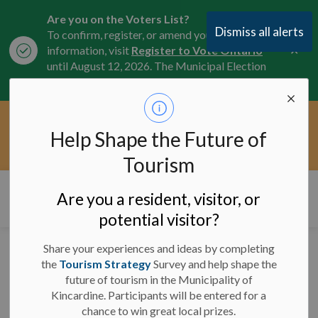
Are you on the Voters List?
Dismiss all alerts
To confirm, register, or amend your
Clo
information, visit
Register to Vote Ontario
aler
until August 12, 2026. The Municipal Election
is October 26, 2026.
Current Service Interruptions -
Help Shape the Future of
Clo
Click here for the latest Municipal road, trail,
aler
water, and service updates.
Tourism
Municipality of Kincardine
Are you a resident, visitor, or
potential visitor?
Share your experiences and ideas by completing
Facility Closures and
the
Tourism Strategy
Survey and help shape the
future of tourism in the Municipality of
Program Updates -
Kincardine. Participants will be entered for a
February 21, 2025 - 7
chance to win great local prizes.