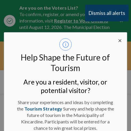
Are you on the Voters List?
Dismiss all alerts
To confirm, register, or amend your
Clo
information, visit
Register to Vote Ontario
aler
until August 12, 2026. The Municipal Election
is October 26, 2026.
Current Service Interruptions -
Help Shape the Future of
Clo
Click here for the latest Municipal road, trail,
aler
water, and service updates.
Tourism
Municipality of Kincardine
Are you a resident, visitor, or
potential visitor?
Share your experiences and ideas by completing
Facility Closures and
the
Tourism Strategy
Survey and help shape the
future of tourism in the Municipality of
Program Cancellations -
Kincardine. Participants will be entered for a
January 27, 2025 - 9
chance to win great local prizes.