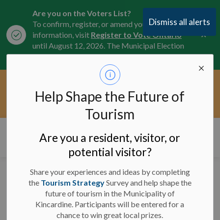
Are you on the Voters List?
Dismiss all alerts
To confirm, register, or amend your
Clo
information, visit
Register to Vote Ontario
aler
until August 12, 2026. The Municipal Election
is October 26, 2026.
Current Service Interruptions -
Help Shape the Future of
Clo
Click here for the latest Municipal road, trail,
aler
water, and service updates.
Tourism
Municipality of Kincardine
Are you a resident, visitor, or
potential visitor?
Share your experiences and ideas by completing
Downtown Dig
the
Tourism Strategy
Survey and help shape the
future of tourism in the Municipality of
finishing work starting
Kincardine. Participants will be entered for a
after Labour Day
chance to win great local prizes.