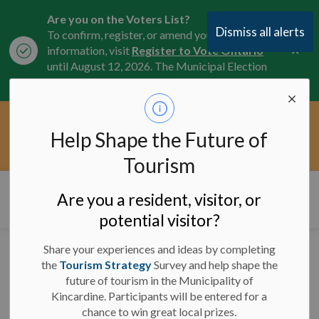
Are you on the Voters List?
Dismiss all alerts
To confirm, register, or amend your
Clo
information, visit
Register to Vote Ontario
aler
until August 12, 2026. The Municipal Election
is October 26, 2026.
Current Service Interruptions -
Help Shape the Future of
Clo
Click here for the latest Municipal road, trail,
aler
water, and service updates.
Tourism
Municipality of Kincardine
Are you a resident, visitor, or
potential visitor?
Share your experiences and ideas by completing
Dog Park Closure -
the
Tourism Strategy
Survey and help shape the
future of tourism in the Municipality of
August 5, 2025
Kincardine. Participants will be entered for a
chance to win great local prizes.