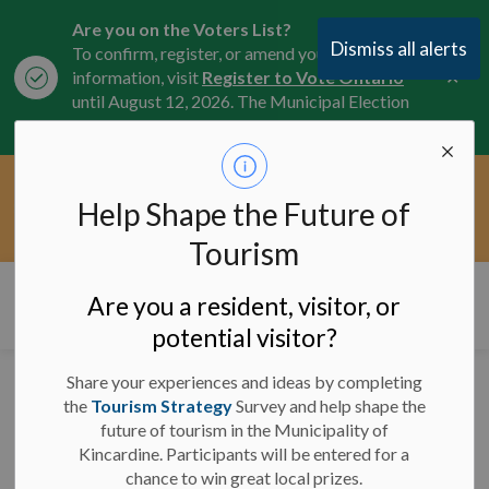
Are you on the Voters List?
Dismiss all alerts
To confirm, register, or amend your
Clo
information, visit
Register to Vote Ontario
aler
until August 12, 2026. The Municipal Election
is October 26, 2026.
Current Service Interruptions -
Help Shape the Future of
Clo
Click here for the latest Municipal road, trail,
aler
water, and service updates.
Tourism
Municipality of Kincardine
Are you a resident, visitor, or
potential visitor?
Share your experiences and ideas by completing
Council Meeting
the
Tourism Strategy
Survey and help shape the
future of tourism in the Municipality of
Proceeding in Person -
Kincardine. Participants will be entered for a
January 28, 2026
chance to win great local prizes.