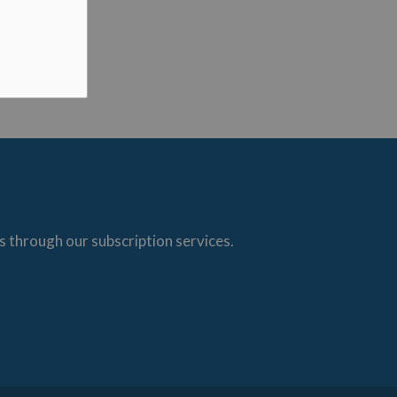
s through our subscription services.