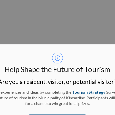
re Budget-Approval
00,000 for the Tiverton Splash Pad to come from
Help Shape the Future of Tourism
der to proceed with the issuance of an RFP.
Are you a resident, visitor, or potential visitor
 experiences and ideas by completing the
Tourism Strategy
Surv
closed session pursuant to Section 239 (2) of the
uture of tourism in the Municipality of Kincardine. Participants wil
pose of considering negotiations with the Kincardine
for a chance to win great local prizes.