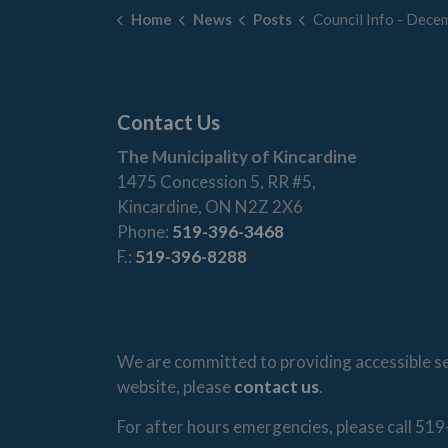
Home
News
Posts
Council Info - December 1
Contact Us
The Municipality of Kincardine
1475 Concession 5, RR #5,
Kincardine, ON N2Z 2X6
Phone:
519-396-3468
F.:
519-396-8288
We are committed to providing accessible ser
website, please
contact us
.
For after hours emergencies, please call 519