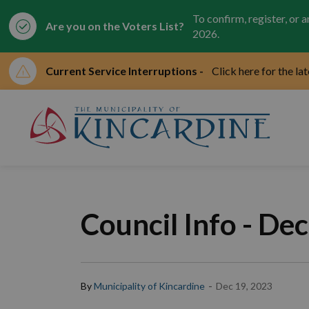
To confirm, register, or 
Are you on the Voters List?
2026.
Current Service Interruptions -
Click here for the la
Mun
Council Info - De
-
By
Municipality of Kincardine
Dec 19, 2023