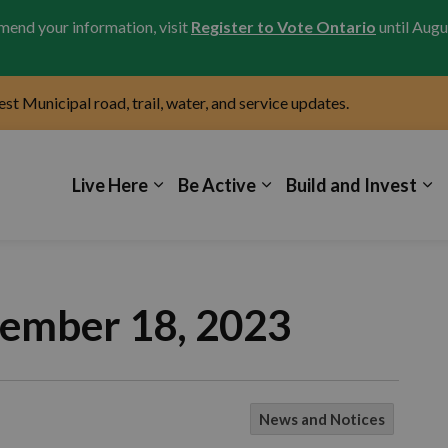
amend your information, visit
Register to Vote Ontario
until Augu
test Municipal road, trail, water, and service updates.
icipality of Kincardine
Live Here
Be Active
Build and Invest
cember 18, 2023
News and Notices