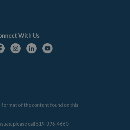
onnect With Us
cebook
Instagram
Linkedin
Youtube
e format of the content found on this
issues, please call 519-396-4660.