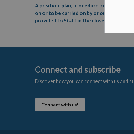
A position, plan, procedure, criteria or in
on or to be carried on by or on behalf of t
provided to Staff in the closed session reg
Connect and subscribe
Discover how you can connect with us and s
t
Connect with us!