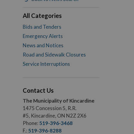
All Categories
Bids and Tenders
Emergency Alerts
News and Notices
Road and Sidewalk Closures
Service Interruptions
Contact Us
The Municipality of Kincardine
1475 Concession 5, R.R.
#5, Kincardine, ON N2Z 2X6
Phone:
519-396-3468
F.:
519-396-8288