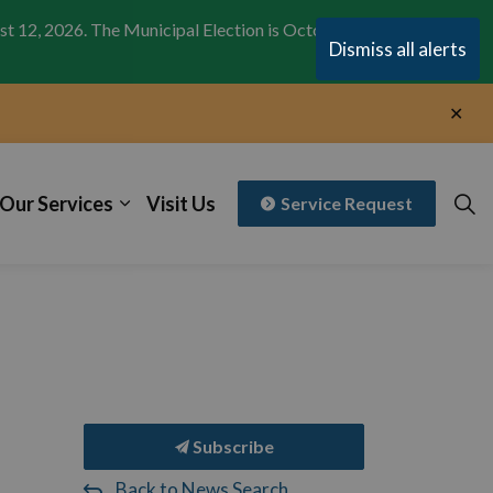
st 12, 2026. The Municipal Election is October 26,
Clo
Dismiss all alerts
aler
Clo
aler
Our Services
Visit Us
Service Request
Subscribe
Back to News Search