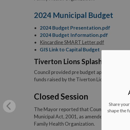
2024 Municipal Budget
2024 Budget Presentation.pdf
2024 Budget Information.pdf
Kincardine SMART Letter.pdf
GIS Link to Capital Budget
Tiverton Lions Splash Pad - P
Council provided pre budget approval of $3
funds raised by the Tiverton Lions Club in or
Closed Session
Share your
The Mayor reported that Council moved into 
shape the f
Municipal Act, 2001, as amended for the pur
Family Health Organization.