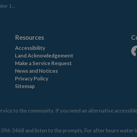
8, 2023
Resources
C
Accessibility
Land Acknowledgement
Fa
Make a Service Request
News and Notices
Privacy Policy
Sitemap
vice to the community. If you need an alternative accessibl
-396-3468 and listen to the prompts. For after hours water 