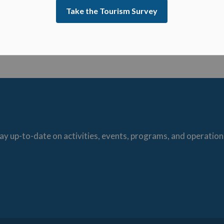
struction to be applied to any negotiations carried
Take the Tourism Survey
he Municipality or Local Board) (Direction was
arding this item.
ay up-to-date on activities, events, programs, and operation