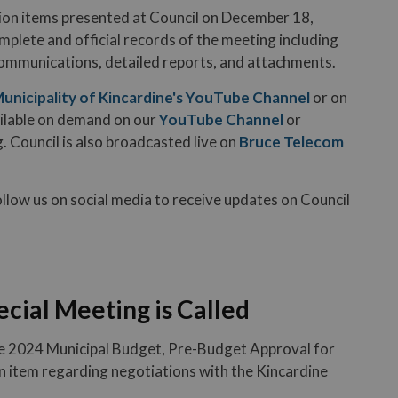
ion items presented at Council on December 18,
mplete and official records of the meeting including
communications, detailed reports, and attachments.
unicipality of Kincardine's YouTube Channel
or on
ailable on demand on our
YouTube Channel
or
. Council is also broadcasted live on
Bruce Telecom
ollow us on social media to receive updates on Council
ecial Meeting is Called
he 2024 Municipal Budget, Pre-Budget Approval for
n item regarding negotiations with the Kincardine