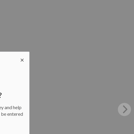
?
ey and help
l be entered