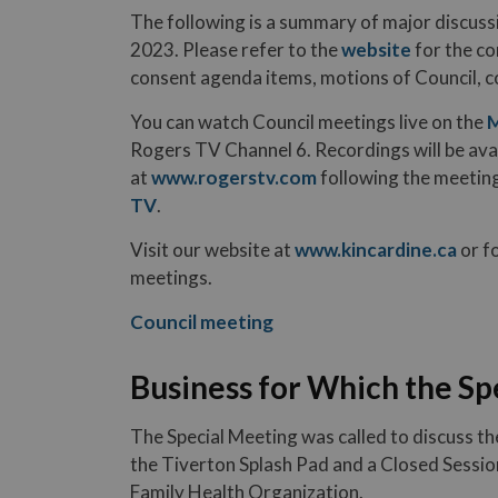
The following is a summary of major discuss
2023. Please refer to the
website
for the co
consent agenda items, motions of Council, 
You can watch Council meetings live on the
M
Rogers TV Channel 6. Recordings will be av
at
www.rogerstv.com
following the meeting
TV
.
Visit our website at
www.kincardine.ca
or f
meetings.
Council meeting
Business for Which the Sp
The Special Meeting was called to discuss t
the Tiverton Splash Pad and a Closed Sessio
Family Health Organization.