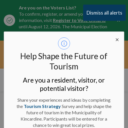
Are you on the Voters List?
Dismiss all alerts
To confirm, register, or amend your
Clo
information, visit
Register to Vote Ontario
aler
until August 12, 2026. The Municipal Election
is October 26, 2026.
Current Service Interruptions -
Help Shape the Future of
Clo
Click here for the latest Municipal road, trail,
aler
water, and service updates.
Tourism
Municipality of Kincardine
Are you a resident, visitor, or
potential visitor?
Share your experiences and ideas by completing
Contract Award Notice
the
Tourism Strategy
Survey and help shape the
future of tourism in the Municipality of
- Kincardine Marina
Kincardine. Participants will be entered for a
Dredging
chance to win great local prizes.