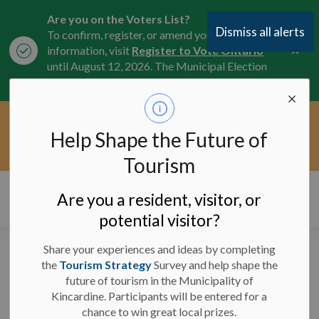
Are you on the Voters List?
Dismiss all alerts
To confirm, register, or amend your
Clo
information, visit
Register to Vote Ontario
aler
until August 12, 2026. The Municipal Election
is October 26, 2026.
Current Service Interruptions -
Help Shape the Future of
Clo
Click here for the latest Municipal road, trail,
aler
water, and service updates.
Tourism
Municipality of Kincardine
Are you a resident, visitor, or
potential visitor?
Share your experiences and ideas by completing
Posts by Municipality of
the
Tourism Strategy
Survey and help shape the
future of tourism in the Municipality of
Kincardine
Kincardine. Participants will be entered for a
chance to win great local prizes.