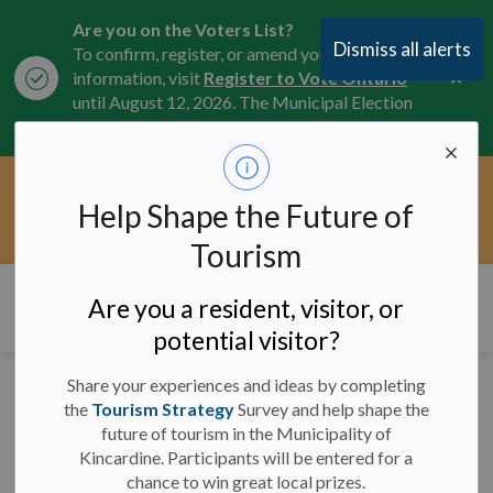
Are you on the Voters List?
Dismiss all alerts
To confirm, register, or amend your
Clo
information, visit
Register to Vote Ontario
aler
until August 12, 2026. The Municipal Election
is October 26, 2026.
Current Service Interruptions -
Help Shape the Future of
Clo
Click here for the latest Municipal road, trail,
aler
water, and service updates.
Tourism
Municipality of Kincardine
Are you a resident, visitor, or
potential visitor?
Share your experiences and ideas by completing
Road Closures for Pride
the
Tourism Strategy
Survey and help shape the
future of tourism in the Municipality of
Parade - June 22, 2024
Kincardine. Participants will be entered for a
chance to win great local prizes.