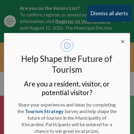
Are you on the Voters List?
Dismiss all alerts
To confirm, register, or amend your
Clo
information, visit
Register to Vote Ontario
aler
until August 12, 2026. The Municipal Election
is October 26, 2026.
Current Service Interruptions -
Help Shape the Future of
Clo
Click here for the latest Municipal road, trail,
aler
water, and service updates.
Tourism
Municipality of Kincardine
Are you a resident, visitor, or
potential visitor?
Share your experiences and ideas by completing
the
Tourism Strategy
Survey and help shape the
future of tourism in the Municipality of
Kincardine. Participants will be entered for a
chance to win great local prizes.