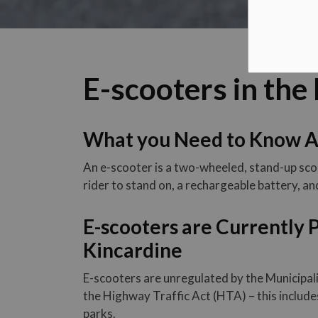
E-scooters in the
What you Need to Know A
An e-scooter is a two-wheeled, stand-up sco
rider to stand on, a rechargeable battery, an
E-scooters are Currently P
Kincardine
E-scooters are unregulated by the Municipal
the Highway Traffic Act (HTA) – this includes
parks.