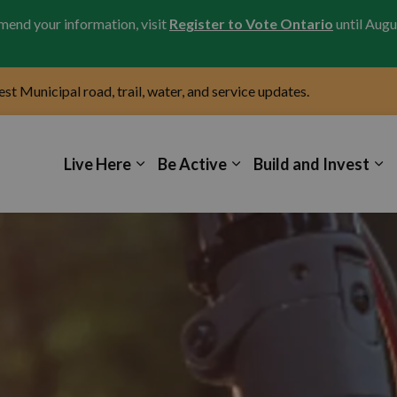
amend your information, visit
Register to Vote Ontario
until Augu
test Municipal road, trail, water, and service updates.
icipality of Kincardine
Live Here
Be Active
Build and Invest