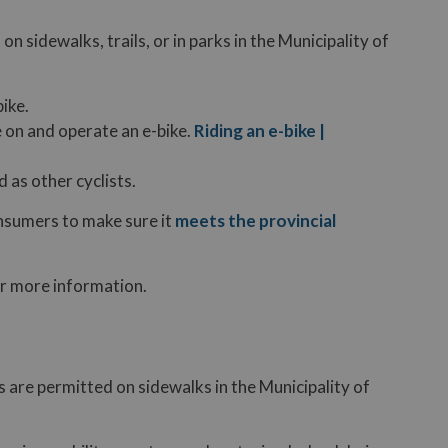
on sidewalks, trails, or in parks in the Municipality of
bike.
e on and operate an e-bike.
Riding an e-bike |
 as other cyclists.
onsumers to make sure it
meets the provincial
r more information.
 are permitted on sidewalks in the Municipality of