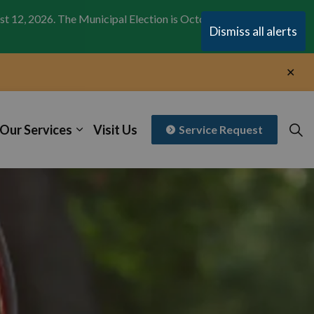
st 12, 2026. The Municipal Election is October 26,
Clo
Dismiss all alerts
aler
Clo
aler
Our Services
Visit Us
Service Request