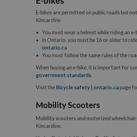
E-bikes
E-bikes are permitted on public roads but not 
Kincardine
You must wear a helmet while riding an e-
In Ontario, you must be 16 or older to rid
ontario.ca
You must follow the same rules of the road
When buying an e-bike, it is important for c
government standards
.
Visit the
Bicycle safety | ontario.ca
page fo
Mobility Scooters
Mobility scooters and motorized wheelchairs
Kincardine.