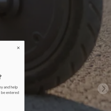
?
ey and help
l be entered