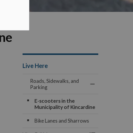
ine
Live Here
Roads, Sidewalks, and
Toggle Menu Roads
Parking
E-scooters in the
Municipality of Kincardine
Bike Lanes and Sharrows