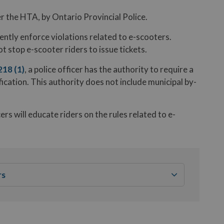
r the HTA, by Ontario Provincial Police.
ntly enforce violations related to e-scooters.
 stop e-scooter riders to issue tickets.
218 (1)
, a police officer has the authority to require a
fication. This authority does not include municipal by-
s will educate riders on the rules related to e-
rs