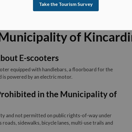
Take the Tourism Survey
 Municipality of Kincard
bout E-scooters
oter equipped with handlebars, a floorboard for the
d is powered by an electric motor.
rohibited in the Municipality of
ity and not permitted on public rights-of-way under
 roads, sidewalks, bicycle lanes, multi-use trails and