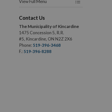
View Full Menu
Toggle Menu Roads
Contact Us
The Municipality of Kincardine
1475 Concession 5, R.R.
#5, Kincardine, ON N2Z 2X6
Phone:
519-396-3468
F.:
519-396-8288