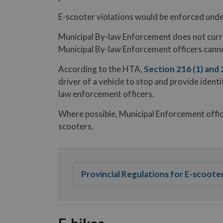
E-scooter violations would be enforced unde
Municipal By-law Enforcement does not curre
Municipal By-law Enforcement officers cannot
According to the HTA,
Section 216 (1) and 
driver of a vehicle to stop and provide identi
law enforcement officers.
Where possible, Municipal Enforcement officer
scooters.
Provincial Regulations for E-scoote