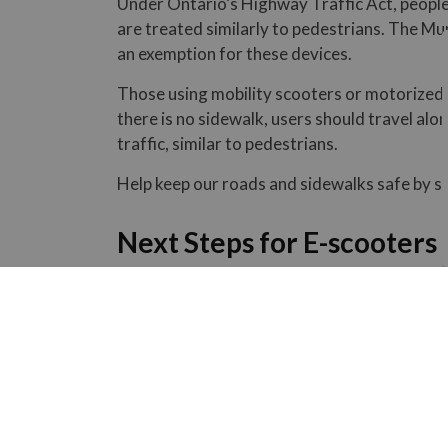
Under Ontario’s Highway Traffic Act, people
are treated similarly to pedestrians. The Mun
an exemption for these devices.
Those using mobility scooters or motorized 
there is no sidewalk, users should travel al
traffic, similar to pedestrians.
Help keep our roads and sidewalks safe by sh
Next Steps for E-scooters 
An information report will be presented to C
key considerations, including safety, accessi
been made at this time.