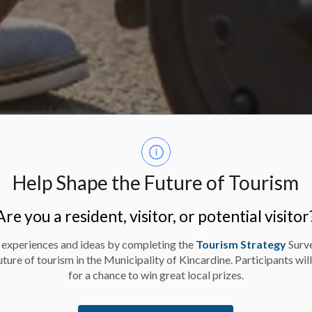
Help Shape the Future of Tourism
Are you a resident, visitor, or potential visitor
 experiences and ideas by completing the
Tourism Strategy
Surv
uture of tourism in the Municipality of Kincardine. Participants wil
for a chance to win great local prizes.