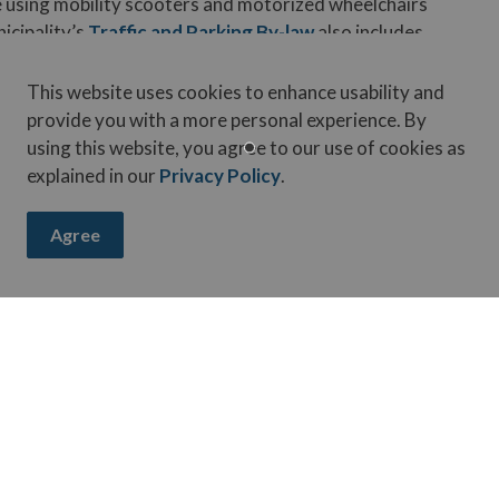
 using mobility scooters and motorized wheelchairs
icipality’s
Traffic and Parking By-law
also includes
This website uses cookies to enhance usability and
wheelchairs should use sidewalks where available. If
provide you with a more personal experience. By
ong the left shoulder of the roadway facing oncoming
using this website, you agree to our use of cookies as
explained in our
Privacy Policy
.
aring public spaces respectfully and safely.
Agree
in the Municipality
ouncil in June outlining the legislative framework and
bility, and infrastructure impacts. No decisions have