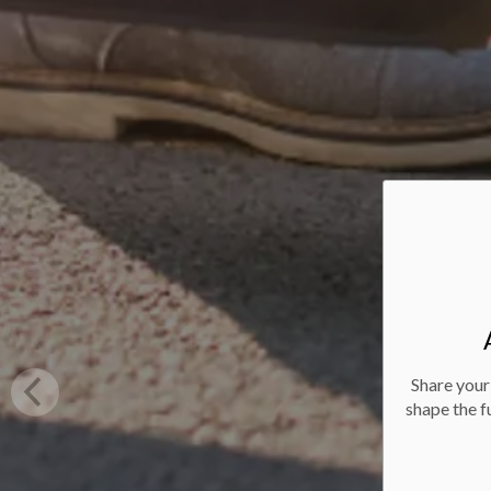
Share your
shape the f