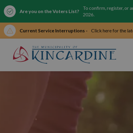
To confirm, register, or 
Are you on the Voters List?
2026.
Current Service Interruptions -
Click here for the la
Mun